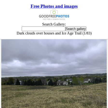
Free Photos and images
Search Gallery:
Dark clouds over houses and Ice Age Trail (1/83)