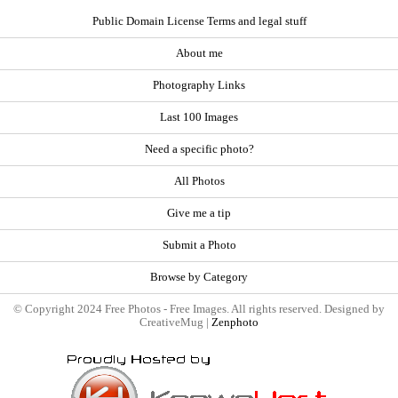
Public Domain License Terms and legal stuff
About me
Photography Links
Last 100 Images
Need a specific photo?
All Photos
Give me a tip
Submit a Photo
Browse by Category
© Copyright 2024 Free Photos - Free Images. All rights reserved. Designed by
CreativeMug |
Zenphoto