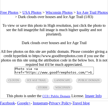
Free Photos
>
USA Photos
>
Wisconsin Photos
>
Ice Age Trail Photos
>
Dark clouds over houses and Ice Age Trail (1/83)
To view or save this photo in High resolution, just click the photo to
see the full image(the full image is much higher quality and not
pixelated).
Dark clouds over houses and Ice Age Trail
All free photos on this site are public domain. Please consider giving a
credit hyperlink to https://www.goodfreephotos.com if you use the
photos on this site using the attribution code in the below box. It is not
required but it'd be much appreciated.
CLOUDS
ICE AGE TRAIL
LANDSCAPE
PUBLIC DOMAIN
STORM
WISCONSIN
This photo is under the
License.
Image Info
CC0 / Public Domain
Facebook
-
Google+
-
Instagram
-
Privacy Policy
-
Travel blog