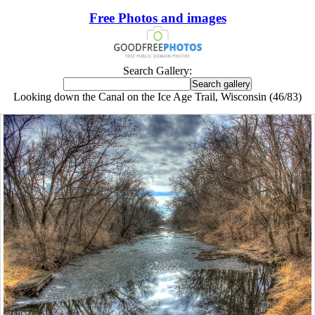
Free Photos and images
Search Gallery:
Looking down the Canal on the Ice Age Trail, Wisconsin (46/83)