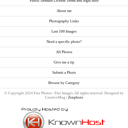
Public Domain License Terms and legal stuff
About me
Photography Links
Last 100 Images
Need a specific photo?
All Photos
Give me a tip
Submit a Photo
Browse by Category
© Copyright 2024 Free Photos - Free Images. All rights reserved. Designed by
CreativeMug |
Zenphoto