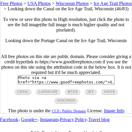
Free Photos
>
USA Photos
>
Wisconsin Photos
>
Ice Age Trail Photos
>
Looking down the Canal on the Ice Age Trail, Wisconsin (46/83)
To view or save this photo in High resolution, just click the photo to
see the full image(the full image is much higher quality and not
pixelated).
Looking down the Portage Canal on the Ice Age Trail, Wisconsin
All free photos on this site are public domain. Please consider giving a
credit hyperlink to https://www.goodfreephotos.com if you use the
photos on this site using the attribution code in the below box. It is not
required but it'd be much appreciated.
CANAL
LANDSCAPE
RIVER
SKY
WATER
WISCONSIN
This photo is under the
License.
Image Info
CC0 / Public Domain
Facebook
-
Google+
-
Instagram
-
Privacy Policy
-
Travel blog