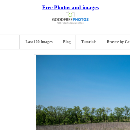
Free Photos and images
Last 100 Images
Blog
Tutorials
Browse by Ca