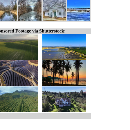
nsored Footage via Shutterstock: