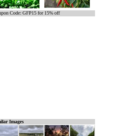
pon Code: GFP15 for 15% off
ilar Images