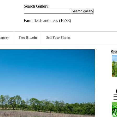
Search Gallery:
Farm fields and trees (10/83)
tegory
Free Bitcoin
Sell Your Photos
Spo