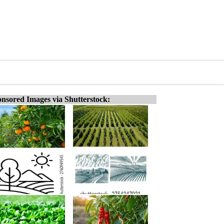
nsored Images via Shutterstock: