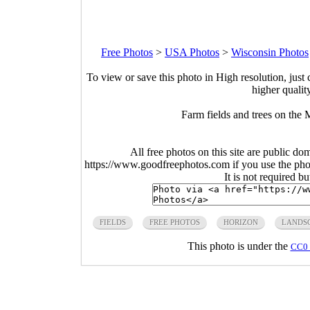
Free Photos
>
USA Photos
>
Wisconsin Photos
To view or save this photo in High resolution, just 
higher qualit
Farm fields and trees on the 
All free photos on this site are public do
https://www.goodfreephotos.com if you use the photo
It is not required b
FIELDS
FREE PHOTOS
HORIZON
LANDS
This photo is under the
CC0 