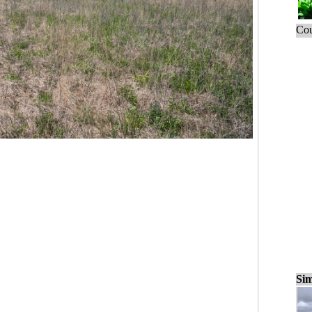
Cou
Sim