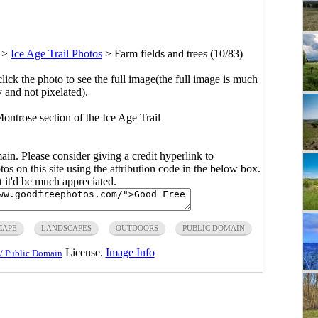
>
Ice Age Trail Photos
>
Farm fields and trees (10/83)
click the photo to see the full image(the full image is much
y and not pixelated).
Montrose section of the Ice Age Trail
main. Please consider giving a credit hyperlink to
s on this site using the attribution code in the below box.
ut it'd be much appreciated.
CAPE
LANDSCAPES
OUTDOORS
PUBLIC DOMAIN
License.
Image Info
/ Public Domain