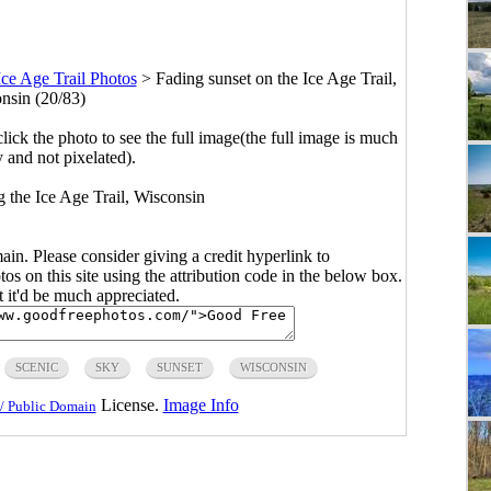
Ice Age Trail Photos
>
Fading sunset on the Ice Age Trail,
nsin (20/83)
click the photo to see the full image(the full image is much
y and not pixelated).
g the Ice Age Trail, Wisconsin
main. Please consider giving a credit hyperlink to
s on this site using the attribution code in the below box.
ut it'd be much appreciated.
SCENIC
SKY
SUNSET
WISCONSIN
License.
Image Info
/ Public Domain