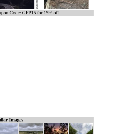
pon Code: GFP15 for 15% off
ilar Images