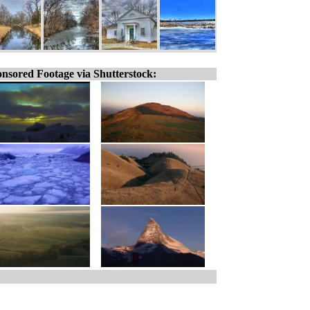
nsored Footage via Shutterstock: