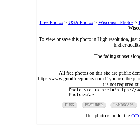
Free Photos
>
USA Photos
>
Wisconsin Photos
>
Wisco
To view or save this photo in High resolution, just 
higher qualit
The fading sunset alon
All free photos on this site are public do
https://www.goodfreephotos.com if you use the photo
It is not required b
DUSK
FEATURED
LANDSCAPE
This photo is under the
CC0 