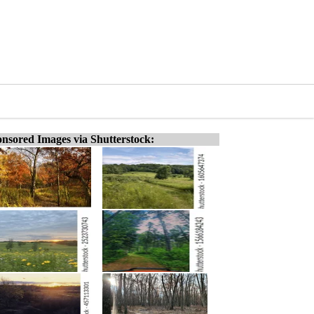
nsored Images via Shutterstock: