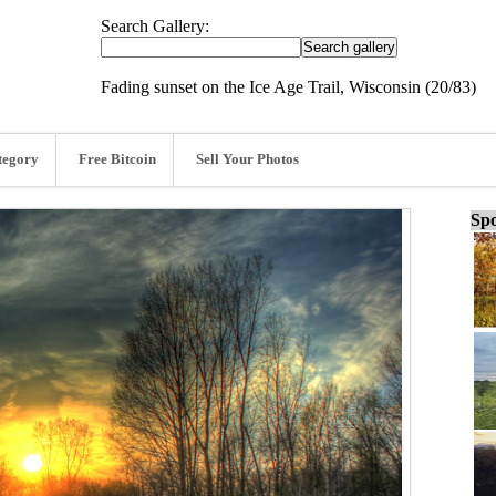
Search Gallery:
Fading sunset on the Ice Age Trail, Wisconsin (20/83)
tegory
Free Bitcoin
Sell Your Photos
Spo