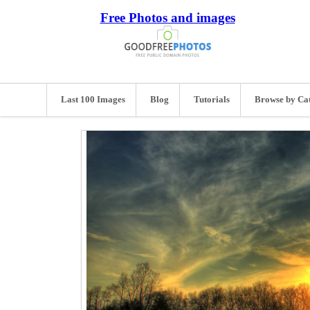
Free Photos and images
Last 100 Images
Blog
Tutorials
Browse by Ca