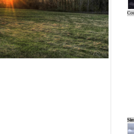
Cou
Sim