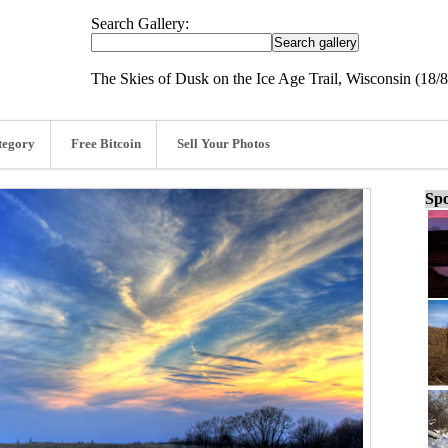
Search Gallery:
The Skies of Dusk on the Ice Age Trail, Wisconsin (18/
tegory
Free Bitcoin
Sell Your Photos
Spo