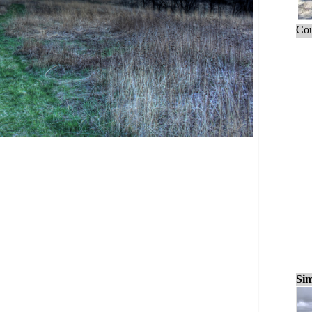
Cou
Sim