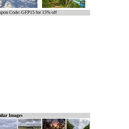
pon Code: GFP15 for 15% off
ilar Images