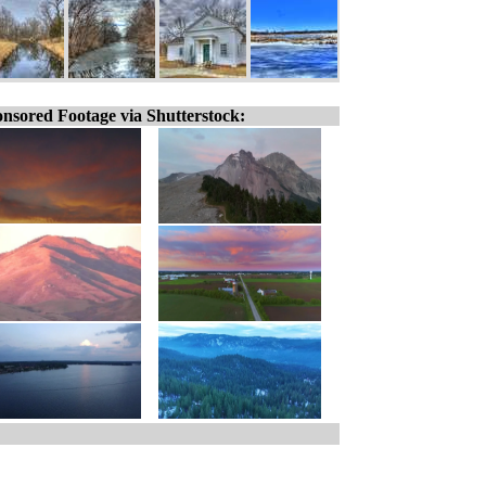
nsored Footage via Shutterstock: