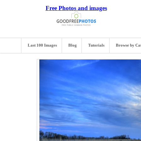
Free Photos and images
Last 100 Images
Blog
Tutorials
Browse by Ca