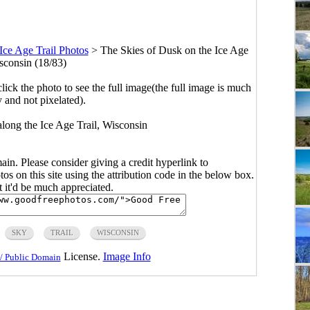
Ice Age Trail Photos
>
The Skies of Dusk on the Ice Age
isconsin (18/83)
click the photo to see the full image(the full image is much
y and not pixelated).
along the Ice Age Trail, Wisconsin
main. Please consider giving a credit hyperlink to
s on this site using the attribution code in the below box.
ut it'd be much appreciated.
SKY
TRAIL
WISCONSIN
License.
Image Info
/ Public Domain