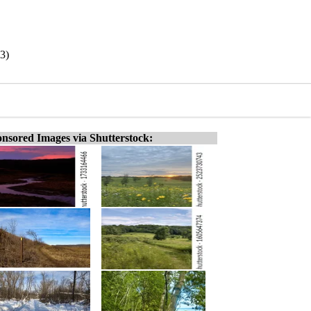
83)
nsored Images via Shutterstock: