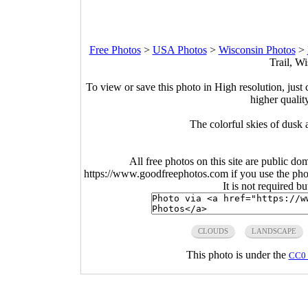
Free Photos
>
USA Photos
>
Wisconsin Photos
>
Trail, W
To view or save this photo in High resolution, just 
higher qualit
The colorful skies of dusk 
All free photos on this site are public do
https://www.goodfreephotos.com if you use the photo
It is not required b
CLOUDS
LANDSCAPE
This photo is under the
CC0 