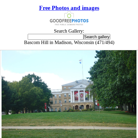
Free Photos and images
Search Gallery:
Bascom Hill in Madison, Wisconsin (471/494)