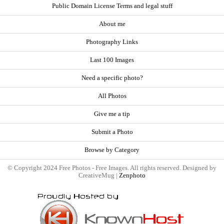
Public Domain License Terms and legal stuff
About me
Photography Links
Last 100 Images
Need a specific photo?
All Photos
Give me a tip
Submit a Photo
Browse by Category
© Copyright 2024 Free Photos - Free Images. All rights reserved. Designed by
CreativeMug |
Zenphoto