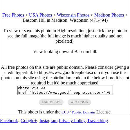
Free Photos
>
USA Photos
>
Wisconsin Photos
>
Madison Photos
>
Bascom Hill in Madison, Wisconsin (471/494)
To view or save this photo in High resolution, just click the photo to
see the full image(the full image is much higher quality and not
pixelated).
View looking upward Bascom hill.
All free photos on this site are public domain. Please consider giving a
credit hyperlink to https://www.goodfreephotos.com if you use the
photos on this site using the attribution code in the below box. It is not
required but it'd be much appreciated.
LANDSCAPE
WISCONSIN
This photo is under the
License.
CC0 / Public Domain
Facebook
-
Google+
-
Instagram
-
Privacy Policy
-
Travel blog