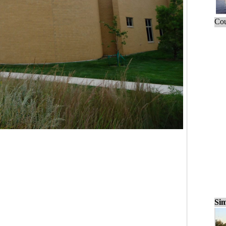
Cou
Sim