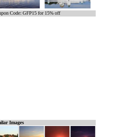
pon Code: GFP15 for 15% off
ilar Images