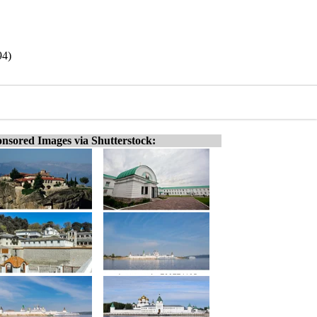
94)
nsored Images via Shutterstock: