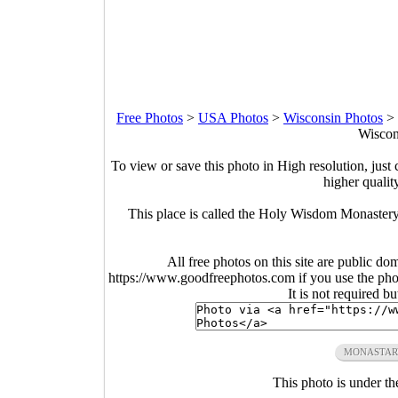
Free Photos
>
USA Photos
>
Wisconsin Photos
>
Wiscon
To view or save this photo in High resolution, just 
higher qualit
This place is called the Holy Wisdom Monastery.
All free photos on this site are public do
https://www.goodfreephotos.com if you use the photo
It is not required b
MONASTAR
This photo is under t