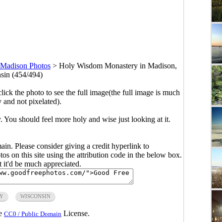
Madison Photos
>
Holy Wisdom Monastery in Madison,
sin (454/494)
click the photo to see the full image(the full image is much
y and not pixelated).
 You should feel more holy and wise just looking at it.
main. Please consider giving a credit hyperlink to
s on this site using the attribution code in the below box.
ut it'd be much appreciated.
Y
WISCONSIN
he
License.
CC0 / Public Domain