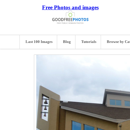
Free Photos and images
Last 100 Images
Blog
Tutorials
Browse by Ca