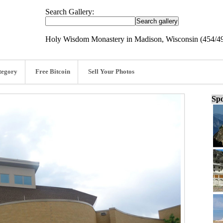
Search Gallery:
Holy Wisdom Monastery in Madison, Wisconsin (454/4
tegory
Free Bitcoin
Sell Your Photos
Spo