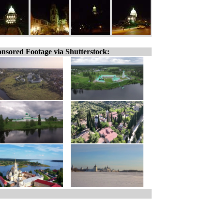
nsored Footage via Shutterstock: