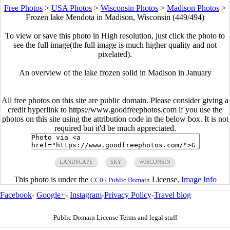
Free Photos
>
USA Photos
>
Wisconsin Photos
>
Madison Photos
>
Frozen lake Mendota in Madison, Wisconsin (449/494)
To view or save this photo in High resolution, just click the photo to
see the full image(the full image is much higher quality and not
pixelated).
An overview of the lake frozen solid in Madison in January
All free photos on this site are public domain. Please consider giving a
credit hyperlink to https://www.goodfreephotos.com if you use the
photos on this site using the attribution code in the below box. It is not
required but it'd be much appreciated.
LANDSCAPE
SKY
WISCONSIN
This photo is under the
License.
Image Info
CC0 / Public Domain
Facebook
-
Google+
-
Instagram
-
Privacy Policy
-
Travel blog
Public Domain License Terms and legal stuff