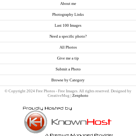
About me
Photography Links
Last 100 Images
Need a specific photo?
All Photos
Give me a tip
Submit a Photo
Browse by Category
© Copyright 2024 Free Photos - Free Images. All rights reserved. Designed by
CreativeMug |
Zenphoto