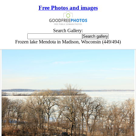
Free Photos and images
Search Gallery:
Frozen lake Mendota in Madison, Wisconsin (449/494)