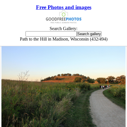
Free Photos and images
Search Gallery:
Path to the Hill in Madison, Wisconsin (432/494)