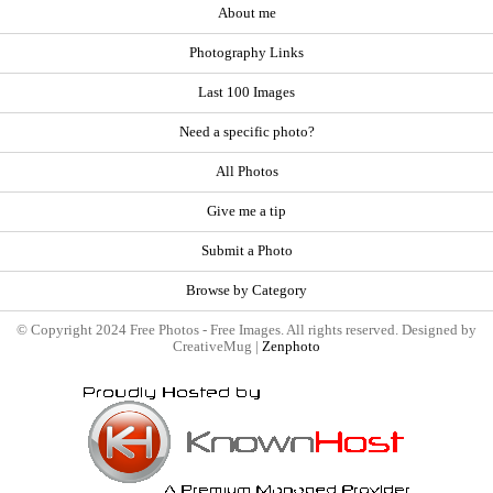
About me
Photography Links
Last 100 Images
Need a specific photo?
All Photos
Give me a tip
Submit a Photo
Browse by Category
© Copyright 2024 Free Photos - Free Images. All rights reserved. Designed by
CreativeMug |
Zenphoto