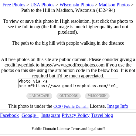
Free Photos
>
USA Photos
>
Wisconsin Photos
>
Madison Photos
>
Path to the Hill in Madison, Wisconsin (432/494)
To view or save this photo in High resolution, just click the photo to
see the full image(the full image is much higher quality and not
pixelated).
The path to the big hill with people walking in the distance
All free photos on this site are public domain. Please consider giving a
credit hyperlink to https://www.goodfreephotos.com if you use the
photos on this site using the attribution code in the below box. It is not
required but it'd be much appreciated.
LANDSCAPE
OUTDOORS
WISCONSIN
This photo is under the
License.
Image Info
CC0 / Public Domain
Facebook
-
Google+
-
Instagram
-
Privacy Policy
-
Travel blog
Public Domain License Terms and legal stuff