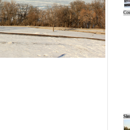
Cou
Sim