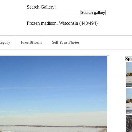
Search Gallery:
Frozen madison, Wisconsin (448/494)
tegory
Free Bitcoin
Sell Your Photos
Spo