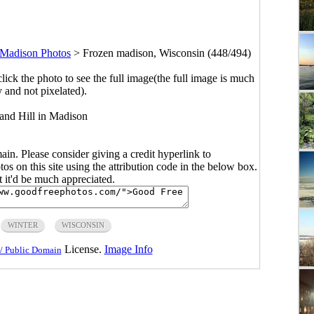
Madison Photos
>
Frozen madison, Wisconsin (448/494)
click the photo to see the full image(the full image is much
y and not pixelated).
and Hill in Madison
main. Please consider giving a credit hyperlink to
s on this site using the attribution code in the below box.
ut it'd be much appreciated.
WINTER
WISCONSIN
License.
Image Info
/ Public Domain