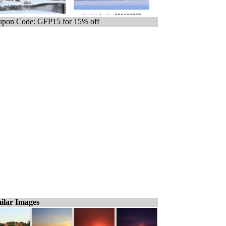
pon Code: GFP15 for 15% off
ilar Images