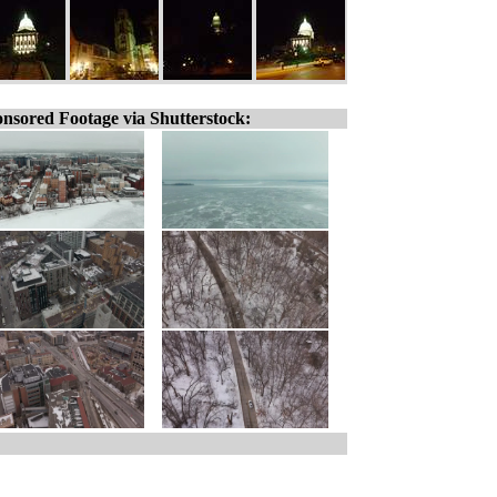
nsored Footage via Shutterstock: