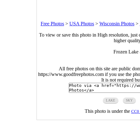
Free Photos
>
USA Photos
>
Wisconsin Photos
>
To view or save this photo in High resolution, just 
higher qualit
Frozen Lake 
All free photos on this site are public do
https://www.goodfreephotos.com if you use the photo
It is not required b
LAKE
SKY
This photo is under the
CC0 