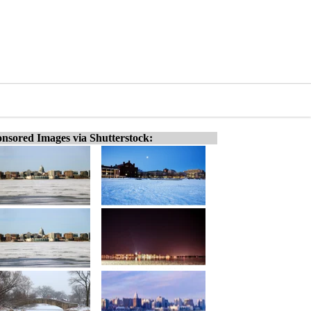
nsored Images via Shutterstock: