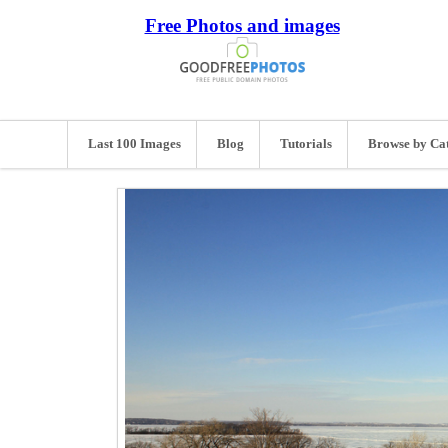
Free Photos and images
Last 100 Images
Blog
Tutorials
Browse by Ca