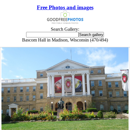
Free Photos and images
Search Gallery:
Bascom Hall in Madison, Wisconsin (470/494)