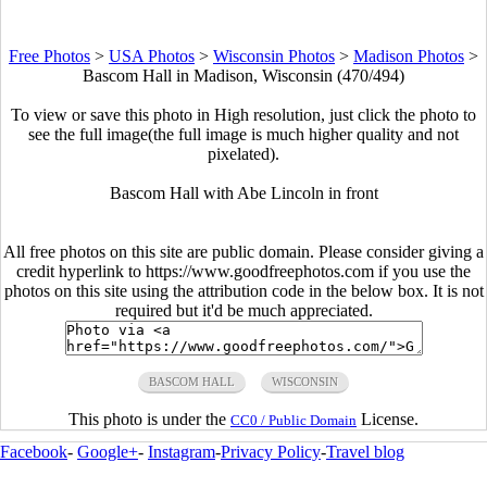
Free Photos
>
USA Photos
>
Wisconsin Photos
>
Madison Photos
>
Bascom Hall in Madison, Wisconsin (470/494)
To view or save this photo in High resolution, just click the photo to
see the full image(the full image is much higher quality and not
pixelated).
Bascom Hall with Abe Lincoln in front
All free photos on this site are public domain. Please consider giving a
credit hyperlink to https://www.goodfreephotos.com if you use the
photos on this site using the attribution code in the below box. It is not
required but it'd be much appreciated.
BASCOM HALL
WISCONSIN
This photo is under the
License.
CC0 / Public Domain
Facebook
-
Google+
-
Instagram
-
Privacy Policy
-
Travel blog