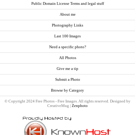
Public Domain License Terms and legal stuff
About me
Photography Links
Last 100 Images
Need a specific photo?
All Photos
Give me a tip
Submit a Photo
Browse by Category
© Copyright 2024 Free Photos - Free Images. All rights reserved. Designed by
CreativeMug |
Zenphoto