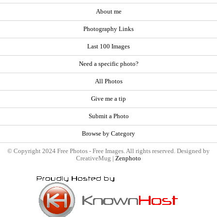
About me
Photography Links
Last 100 Images
Need a specific photo?
All Photos
Give me a tip
Submit a Photo
Browse by Category
© Copyright 2024 Free Photos - Free Images. All rights reserved. Designed by
CreativeMug |
Zenphoto