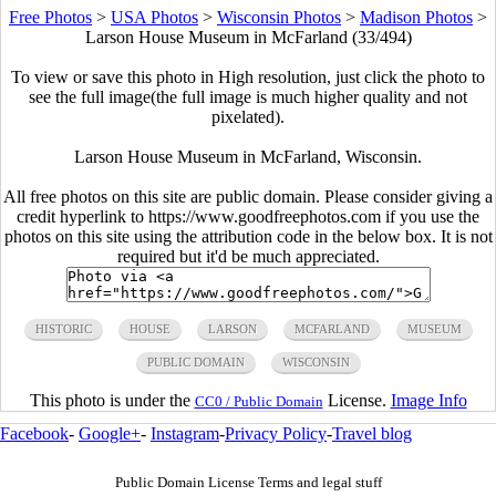
Free Photos
>
USA Photos
>
Wisconsin Photos
>
Madison Photos
>
Larson House Museum in McFarland (33/494)
To view or save this photo in High resolution, just click the photo to
see the full image(the full image is much higher quality and not
pixelated).
Larson House Museum in McFarland, Wisconsin.
All free photos on this site are public domain. Please consider giving a
credit hyperlink to https://www.goodfreephotos.com if you use the
photos on this site using the attribution code in the below box. It is not
required but it'd be much appreciated.
HISTORIC
HOUSE
LARSON
MCFARLAND
MUSEUM
PUBLIC DOMAIN
WISCONSIN
This photo is under the
License.
Image Info
CC0 / Public Domain
Facebook
-
Google+
-
Instagram
-
Privacy Policy
-
Travel blog
Public Domain License Terms and legal stuff