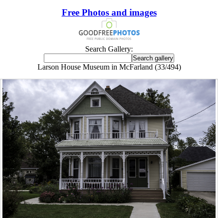
Free Photos and images
Search Gallery:
Larson House Museum in McFarland (33/494)