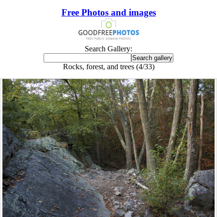
Free Photos and images
Search Gallery:
Rocks, forest, and trees (4/33)