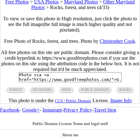
Free Photos
>
USA Photos
>
Maryland Photos
>
Other Maryland
Photos
>
Rocks, forest, and trees (4/33)
To view or save this photo in High resolution, just click the photo to
see the full image(the full image is much higher quality and not
pixelated).
Free Photo of Rocks, forest, and trees. Photo by
Christopher Cook
.
All free photos on this site are public domain. Please consider giving a
credit hyperlink to https://www.goodfreephotos.com if you use the
photos on this site using the attribution code in the below box. It is not
required but it'd be much appreciated.
FOREST
OUTDOORS
PATH
PUBLIC DOMAIN
ROCKS
This photo is under the
License.
Image Info
CC0 / Public Domain
Facebook
-
Google+
-
Instagram
-
Privacy Policy
-
Travel blog
Public Domain License Terms and legal stuff
About me