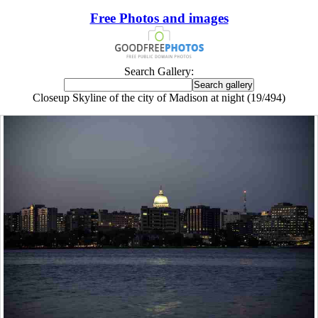
Free Photos and images
Search Gallery:
Closeup Skyline of the city of Madison at night (19/494)