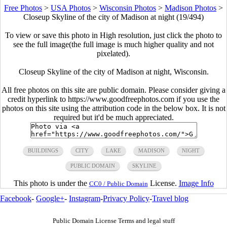
Free Photos
>
USA Photos
>
Wisconsin Photos
>
Madison Photos
>
Closeup Skyline of the city of Madison at night (19/494)
To view or save this photo in High resolution, just click the photo to
see the full image(the full image is much higher quality and not
pixelated).
Closeup Skyline of the city of Madison at night, Wisconsin.
All free photos on this site are public domain. Please consider giving a
credit hyperlink to https://www.goodfreephotos.com if you use the
photos on this site using the attribution code in the below box. It is not
required but it'd be much appreciated.
BUILDINGS
CITY
LAKE
MADISON
NIGHT
PUBLIC DOMAIN
SKYLINE
This photo is under the
License.
Image Info
CC0 / Public Domain
Facebook
-
Google+
-
Instagram
-
Privacy Policy
-
Travel blog
Public Domain License Terms and legal stuff