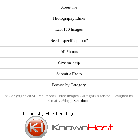
About me
Photography Links
Last 100 Images
Need a specific photo?
All Photos
Give me a tip
Submit a Photo
Browse by Category
© Copyright 2024 Free Photos - Free Images. All rights reserved. Designed by
CreativeMug |
Zenphoto