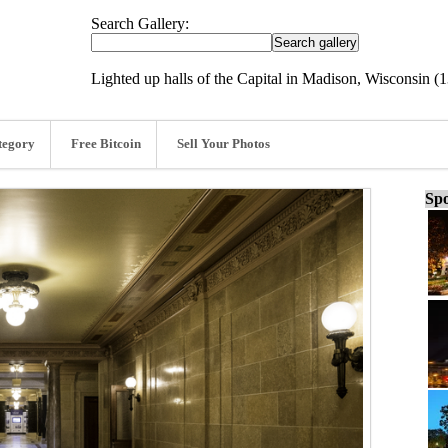
Search Gallery:
Lighted up halls of the Capital in Madison, Wisconsin (
tegory
Free Bitcoin
Sell Your Photos
Spo