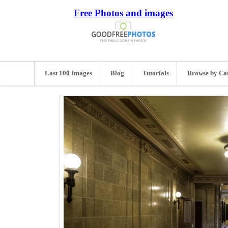
Free Photos and images
Last 100 Images
Blog
Tutorials
Browse by Ca