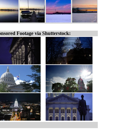
nsored Footage via Shutterstock: