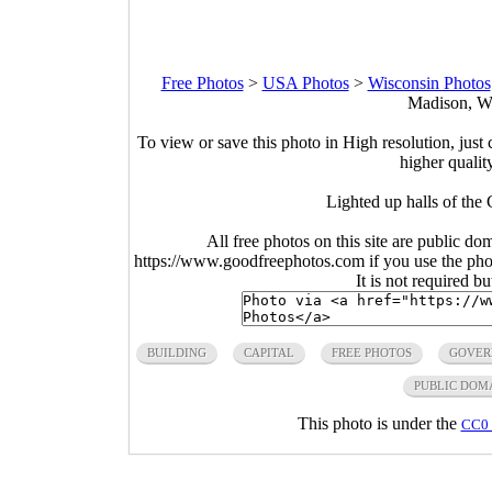
Free Photos
>
USA Photos
>
Wisconsin Photos
Madison, Wi
To view or save this photo in High resolution, just 
higher qualit
Lighted up halls of the
All free photos on this site are public do
https://www.goodfreephotos.com if you use the photo
It is not required b
BUILDING
CAPITAL
FREE PHOTOS
GOVER
PUBLIC DOM
This photo is under the
CC0 