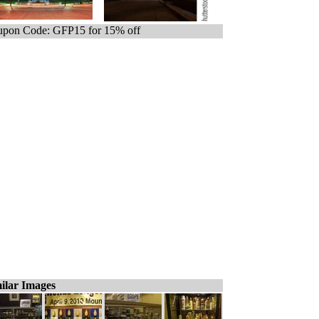
pon Code: GFP15 for 15% off
ilar Images