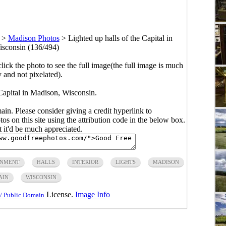
>
Madison Photos
>
Lighted up halls of the Capital in
sconsin (136/494)
click the photo to see the full image(the full image is much
y and not pixelated).
 Capital in Madison, Wisconsin.
main. Please consider giving a credit hyperlink to
s on this site using the attribution code in the below box.
ut it'd be much appreciated.
NMENT
HALLS
INTERIOR
LIGHTS
MADISON
AIN
WISCONSIN
License.
Image Info
/ Public Domain