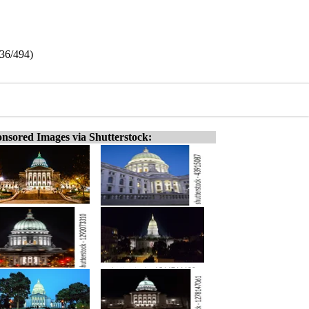
136/494)
nsored Images via Shutterstock: