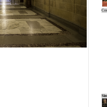
Cou
Sim