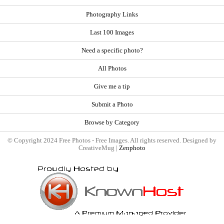
Photography Links
Last 100 Images
Need a specific photo?
All Photos
Give me a tip
Submit a Photo
Browse by Category
© Copyright 2024 Free Photos - Free Images. All rights reserved. Designed by
CreativeMug |
Zenphoto