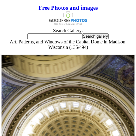
Free Photos and images
Search Gallery:
Art, Patterns, and Windows of the Capital Dome in Madison,
Wisconsin (135/494)