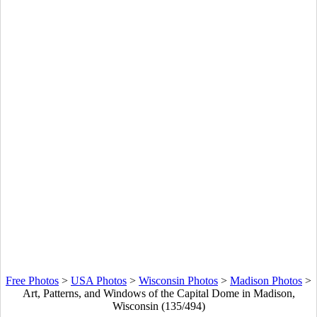
Free Photos
>
USA Photos
>
Wisconsin Photos
>
Madison Photos
>
Art, Patterns, and Windows of the Capital Dome in Madison,
Wisconsin (135/494)