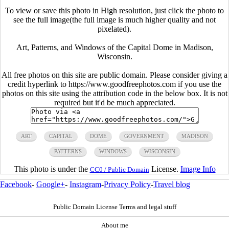
To view or save this photo in High resolution, just click the photo to
see the full image(the full image is much higher quality and not
pixelated).
Art, Patterns, and Windows of the Capital Dome in Madison,
Wisconsin.
All free photos on this site are public domain. Please consider giving a
credit hyperlink to https://www.goodfreephotos.com if you use the
photos on this site using the attribution code in the below box. It is not
required but it'd be much appreciated.
ART
CAPITAL
DOME
GOVERNMENT
MADISON
PATTERNS
WINDOWS
WISCONSIN
This photo is under the
License.
Image Info
CC0 / Public Domain
Facebook
-
Google+
-
Instagram
-
Privacy Policy
-
Travel blog
Public Domain License Terms and legal stuff
About me