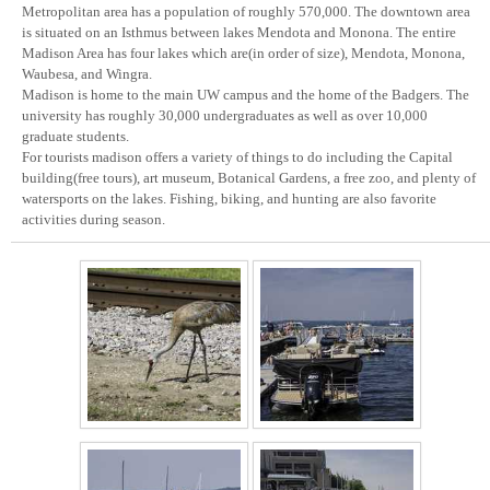
Metropolitan area has a population of roughly 570,000. The downtown area
is situated on an Isthmus between lakes Mendota and Monona. The entire
Madison Area has four lakes which are(in order of size), Mendota, Monona,
Waubesa, and Wingra.
Madison is home to the main UW campus and the home of the Badgers. The
university has roughly 30,000 undergraduates as well as over 10,000
graduate students.
For tourists madison offers a variety of things to do including the Capital
building(free tours), art museum, Botanical Gardens, a free zoo, and plenty of
watersports on the lakes. Fishing, biking, and hunting are also favorite
activities during season.