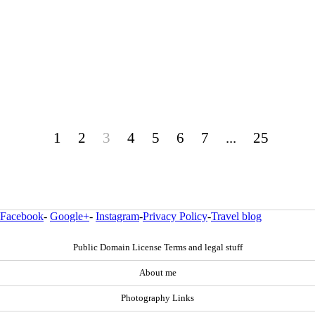
1
2
3
4
5
6
7
...
25
Facebook
-
Google+
-
Instagram
-
Privacy Policy
-
Travel blog
Public Domain License Terms and legal stuff
About me
Photography Links