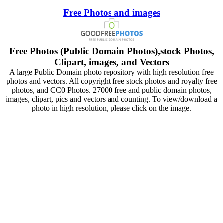
Free Photos and images
Free Photos (Public Domain Photos),stock Photos,
Clipart, images, and Vectors
A large Public Domain photo repository with high resolution free
photos and vectors. All copyright free stock photos and royalty free
photos, and CC0 Photos. 27000 free and public domain photos,
images, clipart, pics and vectors and counting. To view/download a
photo in high resolution, please click on the image.