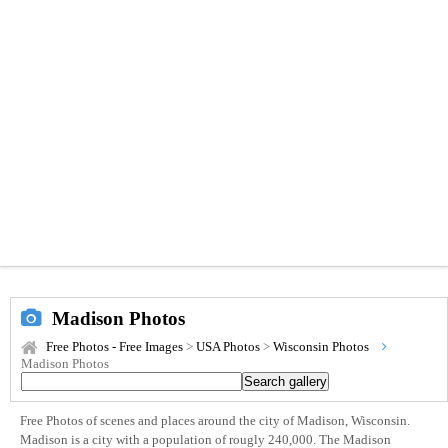
Madison Photos
Free Photos - Free Images
>
USA Photos
>
Wisconsin Photos
Madison Photos
Free Photos of scenes and places around the city of Madison, Wisconsin.
Madison is a city with a population of rougly 240,000. The Madison