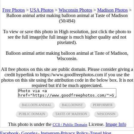
Free Photos
>
USA Photos
>
Wisconsin Photos
>
Madison Photos
>
Balloon animal artist making balloon animal at Taste of Madison
(50/494)
To view or save this photo in High resolution, just click the photo to
see the full image(the full image is much higher quality and not
pixelated).
Balloon animal artist making balloon animal at Taste of Madison,
Wisconsin.
All free photos on this site are public domain. Please consider giving a
credit hyperlink to https://www.goodfreephotos.com if you use the
photos on this site using the attribution code in the below box. It is not
required but it'd be much appreciated.
BALLOON ANIMAL
BALLOONIST
PERFORMER
PUBLIC DOMAIN
TASTE OF MADISON
WISCONSIN
This photo is under the
License.
Image Info
CC0 / Public Domain
Facebook
-
Google+
-
Instagram
-
Privacy Policy
-
Travel blog