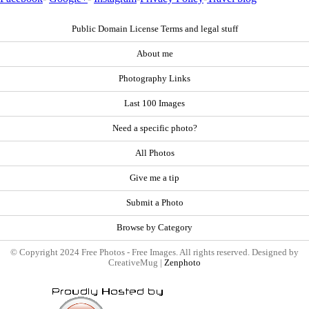
Public Domain License Terms and legal stuff
About me
Photography Links
Last 100 Images
Need a specific photo?
All Photos
Give me a tip
Submit a Photo
Browse by Category
© Copyright 2024 Free Photos - Free Images. All rights reserved. Designed by
CreativeMug |
Zenphoto