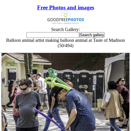
Free Photos and images
Search Gallery:
Balloon animal artist making balloon animal at Taste of Madison
(50/494)