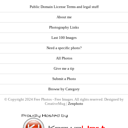
Public Domain License Terms and legal stuff
About me
Photography Links
Last 100 Images
Need a specific photo?
All Photos
Give me a tip
Submit a Photo
Browse by Category
© Copyright 2024 Free Photos - Free Images. All rights reserved. Designed by
CreativeMug |
Zenphoto