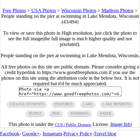
Free Photos
>
USA Photos
>
Wisconsin Photos
>
Madison Photos
>
People standing on the pier at swimming in Lake Mendota, Wisconsin
(43/494)
To view or save this photo in High resolution, just click the photo to
see the full image(the full image is much higher quality and not
pixelated).
People standing on the pier at swimming in Lake Mendota, Wisconsin.
All free photos on this site are public domain. Please consider giving a
credit hyperlink to https://www.goodfreephotos.com if you use the
photos on this site using the attribution code in the below box. It is not
required but it'd be much appreciated.
COLLEGE STUDENTS
FEATURED
LAKE
LAKE MENDOTA
PEOPLE
PIER
SWIMMING
WATER
This photo is under the
License.
Image Info
CC0 / Public Domain
Facebook
-
Google+
-
Instagram
-
Privacy Policy
-
Travel blog