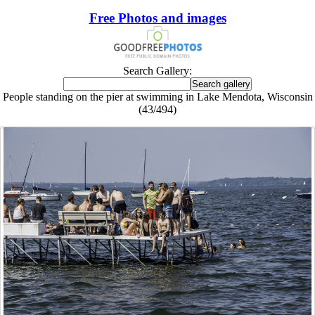
Free Photos and images
Search Gallery:
People standing on the pier at swimming in Lake Mendota, Wisconsin
(43/494)