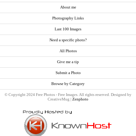
About me
Photography Links
Last 100 Images
Need a specific photo?
All Photos
Give me a tip
Submit a Photo
Browse by Category
© Copyright 2024 Free Photos - Free Images. All rights reserved. Designed by
CreativeMug |
Zenphoto