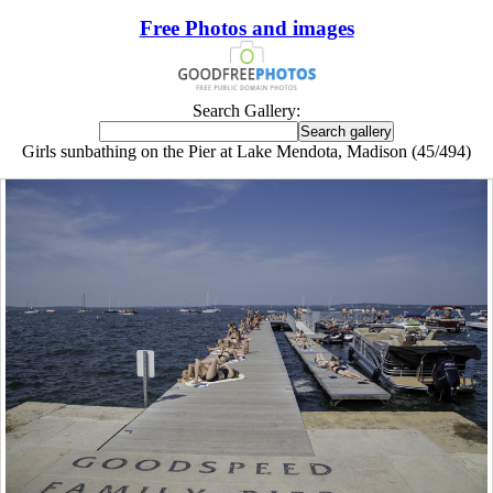
Free Photos and images
Search Gallery:
Girls sunbathing on the Pier at Lake Mendota, Madison (45/494)