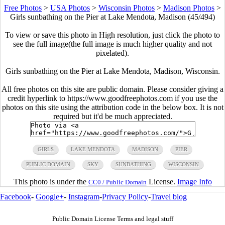
Free Photos
>
USA Photos
>
Wisconsin Photos
>
Madison Photos
>
Girls sunbathing on the Pier at Lake Mendota, Madison (45/494)
To view or save this photo in High resolution, just click the photo to
see the full image(the full image is much higher quality and not
pixelated).
Girls sunbathing on the Pier at Lake Mendota, Madison, Wisconsin.
All free photos on this site are public domain. Please consider giving a
credit hyperlink to https://www.goodfreephotos.com if you use the
photos on this site using the attribution code in the below box. It is not
required but it'd be much appreciated.
GIRLS
LAKE MENDOTA
MADISON
PIER
PUBLIC DOMAIN
SKY
SUNBATHING
WISCONSIN
This photo is under the
License.
Image Info
CC0 / Public Domain
Facebook
-
Google+
-
Instagram
-
Privacy Policy
-
Travel blog
Public Domain License Terms and legal stuff