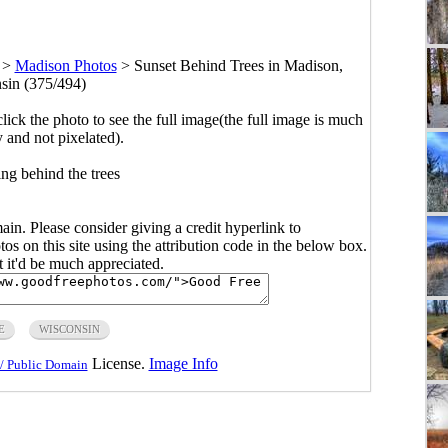
>
Madison Photos
>
Sunset Behind Trees in Madison,
sin (375/494)
click the photo to see the full image(the full image is much
y and not pixelated).
ing behind the trees
main. Please consider giving a credit hyperlink to
s on this site using the attribution code in the below box.
ut it'd be much appreciated.
E
WISCONSIN
License.
Image Info
/ Public Domain