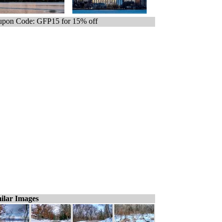
pon Code: GFP15 for 15% off
ilar Images