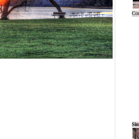
Cou
Sim