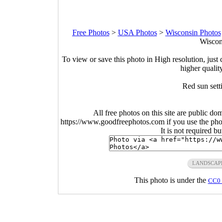
Free Photos
>
USA Photos
>
Wisconsin Photos
Wiscon
To view or save this photo in High resolution, just 
higher qualit
Red sun sett
All free photos on this site are public do
https://www.goodfreephotos.com if you use the photo
It is not required b
LANDSCAP
This photo is under the
CC0 