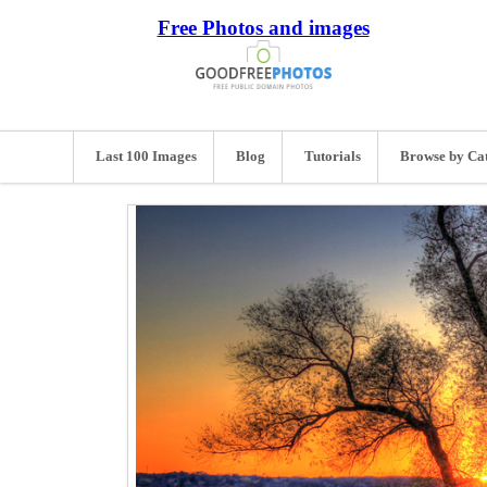
Free Photos and images
Last 100 Images
Blog
Tutorials
Browse by Ca