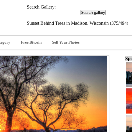
Search Gallery:
Sunset Behind Trees in Madison, Wisconsin (375/494)
tegory
Free Bitcoin
Sell Your Photos
Spo