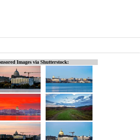
nsored Images via Shutterstock: