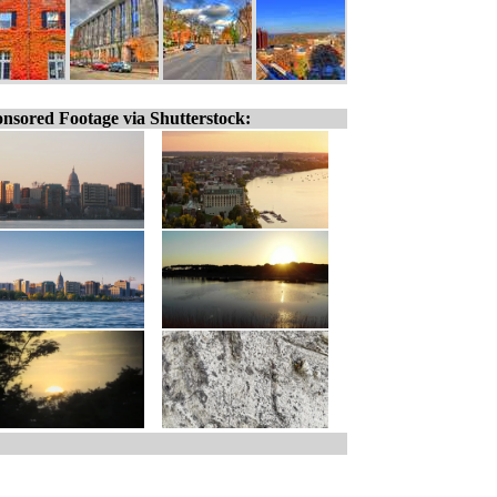
nsored Footage via Shutterstock: