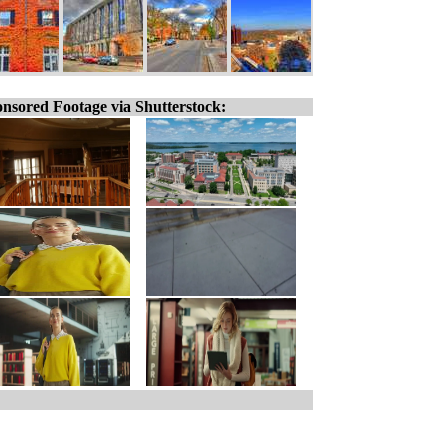
nsored Footage via Shutterstock: