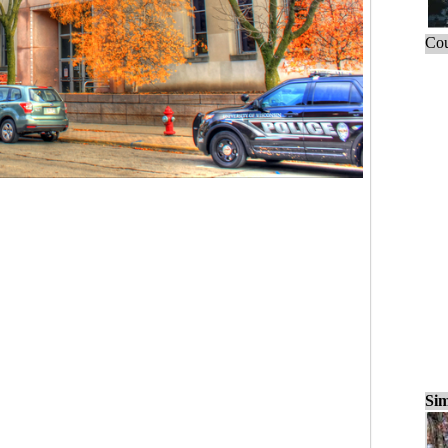
Cou
Sim