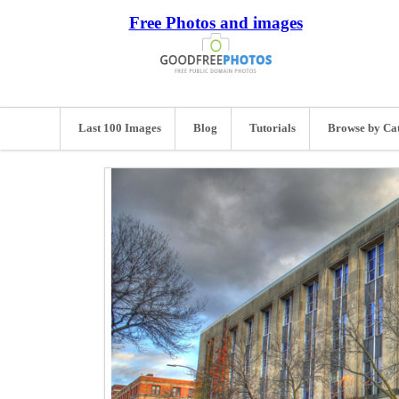
Free Photos and images
Last 100 Images
Blog
Tutorials
Browse by Ca