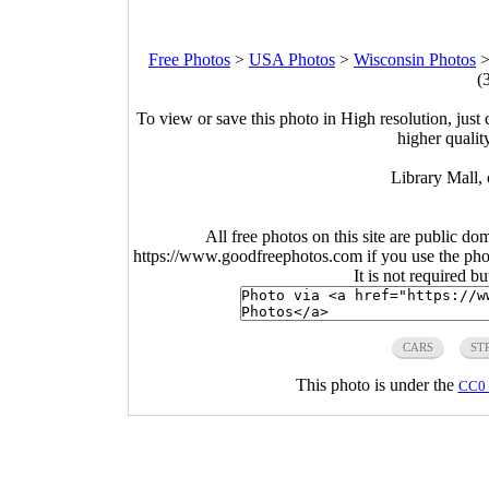
Free Photos
>
USA Photos
>
Wisconsin Photos
(
To view or save this photo in High resolution, just 
higher qualit
Library Mall,
All free photos on this site are public do
https://www.goodfreephotos.com if you use the photo
It is not required b
CARS
ST
This photo is under the
CC0 