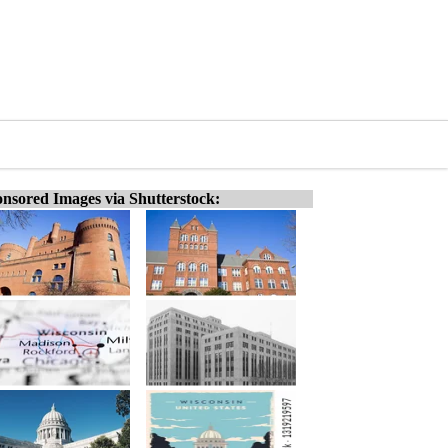
nsored Images via Shutterstock: