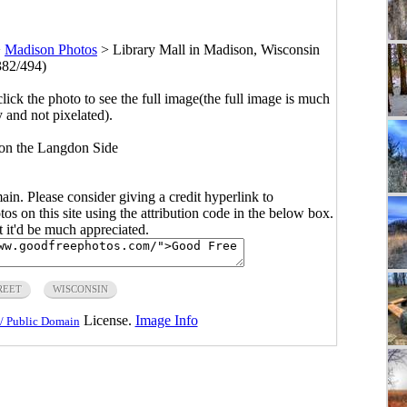
>
Madison Photos
>
Library Mall in Madison, Wisconsin
382/494)
click the photo to see the full image(the full image is much
y and not pixelated).
 on the Langdon Side
main. Please consider giving a credit hyperlink to
s on this site using the attribution code in the below box.
ut it'd be much appreciated.
REET
WISCONSIN
License.
Image Info
/ Public Domain