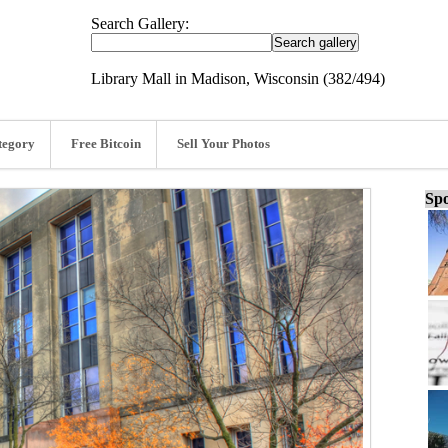
Search Gallery:
Library Mall in Madison, Wisconsin (382/494)
tegory
Free Bitcoin
Sell Your Photos
Spo