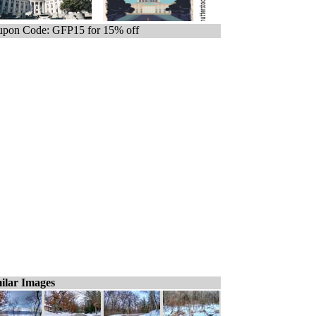
pon Code: GFP15 for 15% off
ilar Images