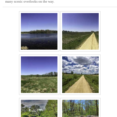
many scenic overlooks on the way.