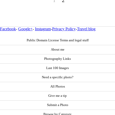
1
2
Facebook
-
Google+
-
Instagram
-
Privacy Policy
-
Travel blog
Public Domain License Terms and legal stuff
About me
Photography Links
Last 100 Images
Need a specific photo?
All Photos
Give me a tip
Submit a Photo
Browse by Category