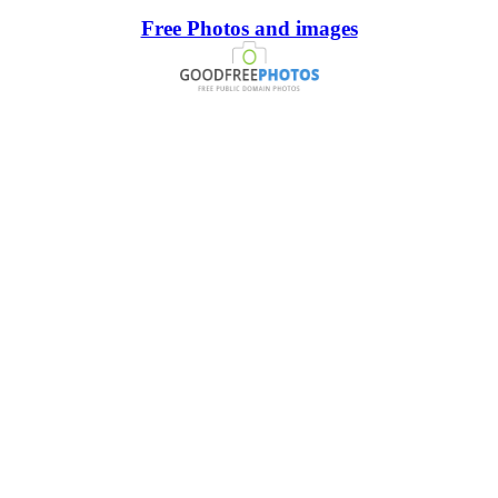
Free Photos and images