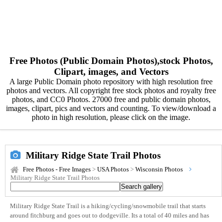
Free Photos (Public Domain Photos),stock Photos,
Clipart, images, and Vectors
A large Public Domain photo repository with high resolution free
photos and vectors. All copyright free stock photos and royalty free
photos, and CC0 Photos. 27000 free and public domain photos,
images, clipart, pics and vectors and counting. To view/download a
photo in high resolution, please click on the image.
Military Ridge State Trail Photos
Free Photos - Free Images
>
USA Photos
>
Wisconsin Photos
Military Ridge State Trail Photos
Military Ridge State Trail is a hiking/cycling/snowmobile trail that starts
around fitchburg and goes out to dodgeville. Its a total of 40 miles and has