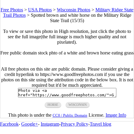
Free Photos
>
USA Photos
>
Wisconsin Photos
>
Military Ridge State
Trail Photos
>
Spotted brown and white horse on the Military Ridge
State Trail (15/35)
To view or save this photo in High resolution, just click the photo to
see the full image(the full image is much higher quality and not
pixelated).
Free public domain stock phto of a white and brown horse eating grass
All free photos on this site are public domain. Please consider giving a
credit hyperlink to https://www.goodfreephotos.com if you use the
photos on this site using the attribution code in the below box. It is not
required but it'd be much appreciated.
HORSE
WISCONSIN
This photo is under the
License.
Image Info
CC0 / Public Domain
Facebook
-
Google+
-
Instagram
-
Privacy Policy
-
Travel blog