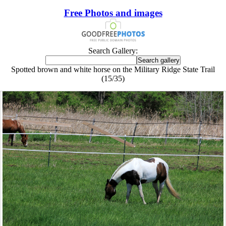
Free Photos and images
Search Gallery:
Spotted brown and white horse on the Military Ridge State Trail
(15/35)