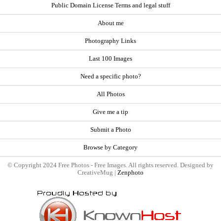
Public Domain License Terms and legal stuff
About me
Photography Links
Last 100 Images
Need a specific photo?
All Photos
Give me a tip
Submit a Photo
Browse by Category
© Copyright 2024 Free Photos - Free Images. All rights reserved. Designed by
CreativeMug |
Zenphoto