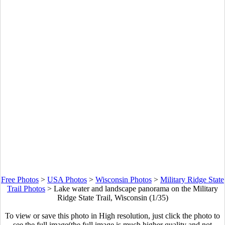
Free Photos
>
USA Photos
>
Wisconsin Photos
>
Military Ridge State
Trail Photos
>
Lake water and landscape panorama on the Military
Ridge State Trail, Wisconsin (1/35)
To view or save this photo in High resolution, just click the photo to
see the full image(the full image is much higher quality and not