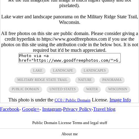
pixelated).
Lake water and landscape panorama on the Military Ridge State Trail,
Wisconsin.
All free photos on this site are public domain. Please consider giving a
credit hyperlink to https://www.goodfreephotos.com if you use the
photos on this site using the attribution code in the below box. It is not
required but it'd be much appreciated.
LAKE
LANDSCAPE
LANDSCAPES
MILITARY RIDGE STATE TRAIL
NATURE
PANORAMA
PUBLIC DOMAIN
UNITED STATES
WATER
WISCONSIN
This photo is under the
License.
Image Info
CC0 / Public Domain
Facebook
-
Google+
-
Instagram
-
Privacy Policy
-
Travel blog
Public Domain License Terms and legal stuff
About me