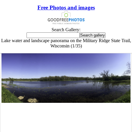
Free Photos and images
Search Gallery:
Lake water and landscape panorama on the Military Ridge State Trail,
Wisconsin (1/35)