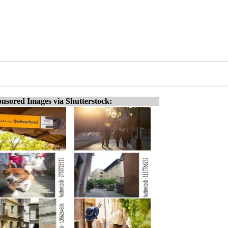
nsored Images via Shutterstock: