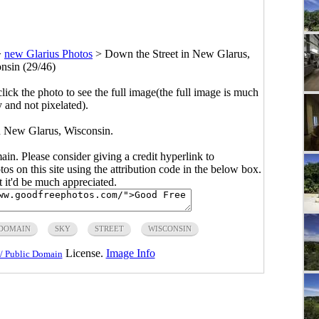
>
new Glarius Photos
>
Down the Street in New Glarus,
nsin (29/46)
click the photo to see the full image(the full image is much
y and not pixelated).
n New Glarus, Wisconsin.
main. Please consider giving a credit hyperlink to
s on this site using the attribution code in the below box.
ut it'd be much appreciated.
 DOMAIN
SKY
STREET
WISCONSIN
License.
Image Info
/ Public Domain