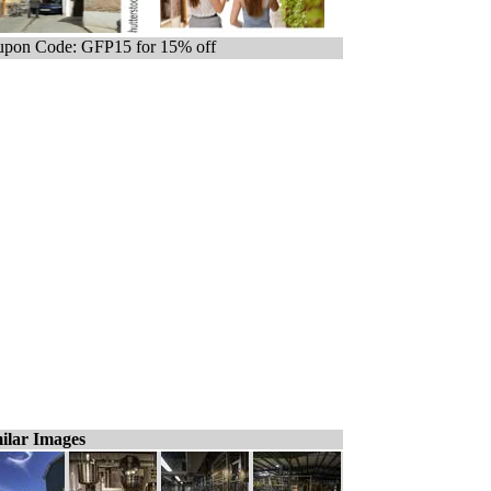
pon Code: GFP15 for 15% off
ilar Images