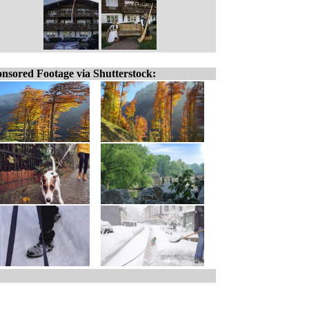
nsored Footage via Shutterstock: