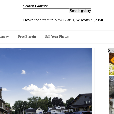
Search Gallery:
Down the Street in New Glarus, Wisconsin (29/46)
tegory
Free Bitcoin
Sell Your Photos
Spo