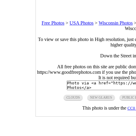
Free Photos
>
USA Photos
>
Wisconsin Photos
Wisco
To view or save this photo in High resolution, just 
higher qualit
Down the Street i
All free photos on this site are public do
https://www.goodfreephotos.com if you use the photo
It is not required b
CLOUDS
NEW GLARUS
PUBLIC
This photo is under the
CC0 