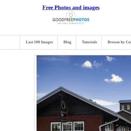
Free Photos and images
Last 100 Images
Blog
Tutorials
Browse by Ca