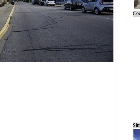
Cou
Sim