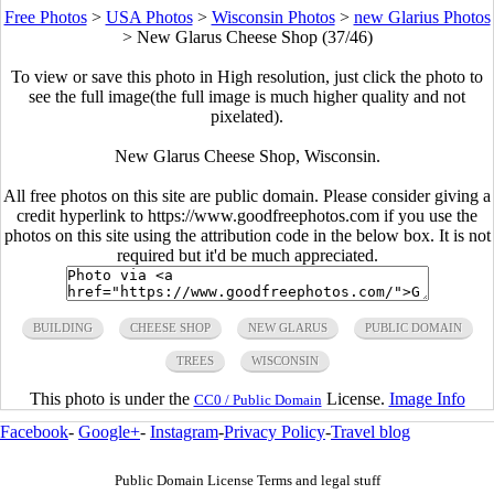
Free Photos
>
USA Photos
>
Wisconsin Photos
>
new Glarius Photos
>
New Glarus Cheese Shop (37/46)
To view or save this photo in High resolution, just click the photo to
see the full image(the full image is much higher quality and not
pixelated).
New Glarus Cheese Shop, Wisconsin.
All free photos on this site are public domain. Please consider giving a
credit hyperlink to https://www.goodfreephotos.com if you use the
photos on this site using the attribution code in the below box. It is not
required but it'd be much appreciated.
BUILDING
CHEESE SHOP
NEW GLARUS
PUBLIC DOMAIN
TREES
WISCONSIN
This photo is under the
License.
Image Info
CC0 / Public Domain
Facebook
-
Google+
-
Instagram
-
Privacy Policy
-
Travel blog
Public Domain License Terms and legal stuff