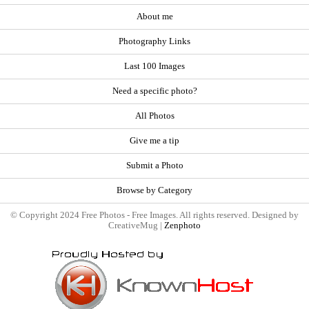
About me
Photography Links
Last 100 Images
Need a specific photo?
All Photos
Give me a tip
Submit a Photo
Browse by Category
© Copyright 2024 Free Photos - Free Images. All rights reserved. Designed by
CreativeMug |
Zenphoto