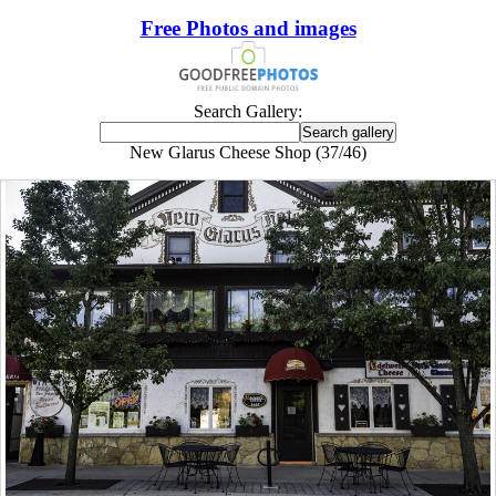
Free Photos and images
Search Gallery:
New Glarus Cheese Shop (37/46)