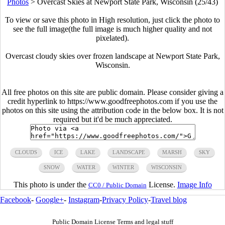
Photos
>
Overcast Skies at Newport State Park, Wisconsin (25/43)
To view or save this photo in High resolution, just click the photo to
see the full image(the full image is much higher quality and not
pixelated).
Overcast cloudy skies over frozen landscape at Newport State Park,
Wisconsin.
All free photos on this site are public domain. Please consider giving a
credit hyperlink to https://www.goodfreephotos.com if you use the
photos on this site using the attribution code in the below box. It is not
required but it'd be much appreciated.
CLOUDS
ICE
LAKE
LANDSCAPE
MARSH
SKY
SNOW
WATER
WINTER
WISCONSIN
This photo is under the
License.
Image Info
CC0 / Public Domain
Facebook
-
Google+
-
Instagram
-
Privacy Policy
-
Travel blog
Public Domain License Terms and legal stuff