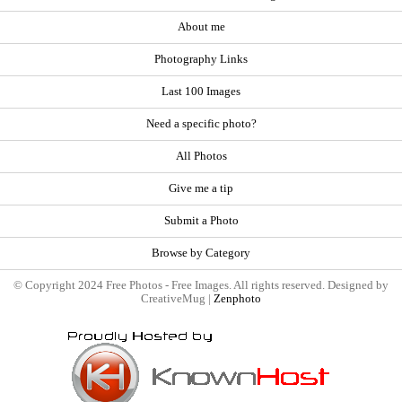
About me
Photography Links
Last 100 Images
Need a specific photo?
All Photos
Give me a tip
Submit a Photo
Browse by Category
© Copyright 2024 Free Photos - Free Images. All rights reserved. Designed by
CreativeMug |
Zenphoto