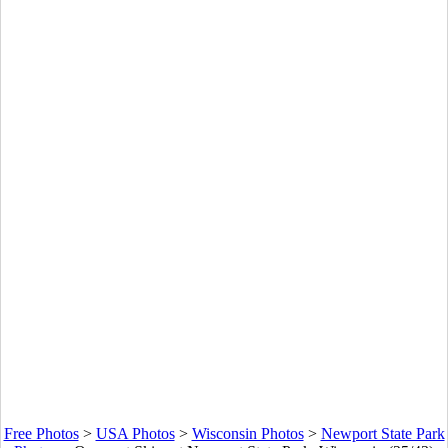
Free Photos
>
USA Photos
>
Wisconsin Photos
>
Newport State Park