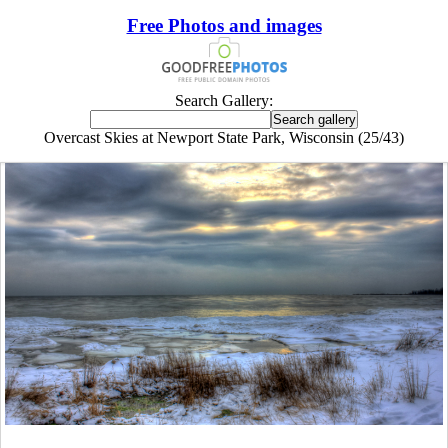
Free Photos and images
Search Gallery:
Overcast Skies at Newport State Park, Wisconsin (25/43)