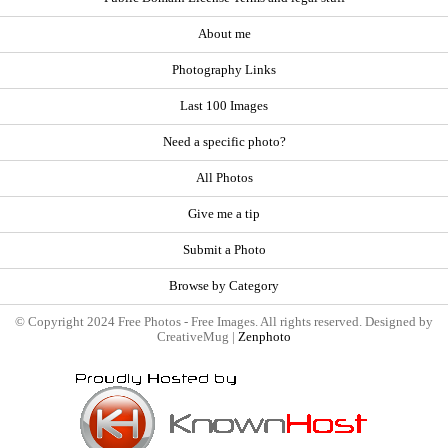
About me
Photography Links
Last 100 Images
Need a specific photo?
All Photos
Give me a tip
Submit a Photo
Browse by Category
© Copyright 2024 Free Photos - Free Images. All rights reserved. Designed by
CreativeMug |
Zenphoto