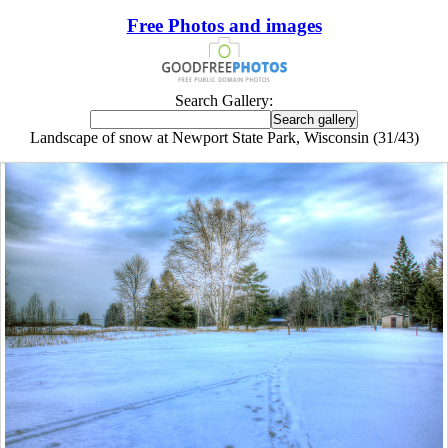
Free Photos and images
Search Gallery:
Landscape of snow at Newport State Park, Wisconsin (31/43)