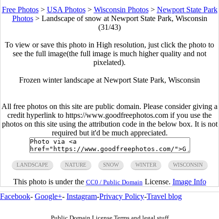
Free Photos
>
USA Photos
>
Wisconsin Photos
>
Newport State Park
Photos
>
Landscape of snow at Newport State Park, Wisconsin
(31/43)
To view or save this photo in High resolution, just click the photo to
see the full image(the full image is much higher quality and not
pixelated).
Frozen winter landscape at Newport State Park, Wisconsin
All free photos on this site are public domain. Please consider giving a
credit hyperlink to https://www.goodfreephotos.com if you use the
photos on this site using the attribution code in the below box. It is not
required but it'd be much appreciated.
LANDSCAPE
NATURE
SNOW
WINTER
WISCONSIN
This photo is under the
License.
Image Info
CC0 / Public Domain
Facebook
-
Google+
-
Instagram
-
Privacy Policy
-
Travel blog
Public Domain License Terms and legal stuff