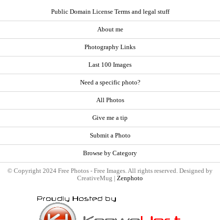
Public Domain License Terms and legal stuff
About me
Photography Links
Last 100 Images
Need a specific photo?
All Photos
Give me a tip
Submit a Photo
Browse by Category
© Copyright 2024 Free Photos - Free Images. All rights reserved. Designed by
CreativeMug |
Zenphoto