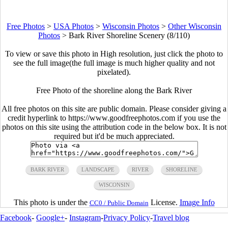
Free Photos
>
USA Photos
>
Wisconsin Photos
>
Other Wisconsin
Photos
>
Bark River Shoreline Scenery (8/110)
To view or save this photo in High resolution, just click the photo to
see the full image(the full image is much higher quality and not
pixelated).
Free Photo of the shoreline along the Bark River
All free photos on this site are public domain. Please consider giving a
credit hyperlink to https://www.goodfreephotos.com if you use the
photos on this site using the attribution code in the below box. It is not
required but it'd be much appreciated.
BARK RIVER
LANDSCAPE
RIVER
SHORELINE
WISCONSIN
This photo is under the
License.
Image Info
CC0 / Public Domain
Facebook
-
Google+
-
Instagram
-
Privacy Policy
-
Travel blog