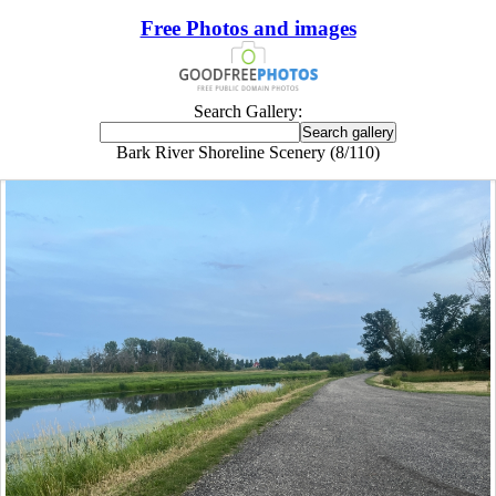
Free Photos and images
Search Gallery:
Bark River Shoreline Scenery (8/110)