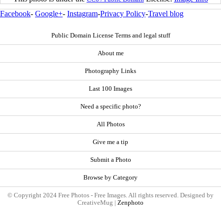
Facebook
-
Google+
-
Instagram
-
Privacy Policy
-
Travel blog
Public Domain License Terms and legal stuff
About me
Photography Links
Last 100 Images
Need a specific photo?
All Photos
Give me a tip
Submit a Photo
Browse by Category
© Copyright 2024 Free Photos - Free Images. All rights reserved. Designed by
CreativeMug |
Zenphoto