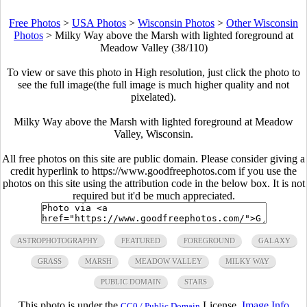
Free Photos
>
USA Photos
>
Wisconsin Photos
>
Other Wisconsin
Photos
>
Milky Way above the Marsh with lighted foreground at
Meadow Valley (38/110)
To view or save this photo in High resolution, just click the photo to
see the full image(the full image is much higher quality and not
pixelated).
Milky Way above the Marsh with lighted foreground at Meadow
Valley, Wisconsin.
All free photos on this site are public domain. Please consider giving a
credit hyperlink to https://www.goodfreephotos.com if you use the
photos on this site using the attribution code in the below box. It is not
required but it'd be much appreciated.
ASTROPHOTOGRAPHY
FEATURED
FOREGROUND
GALAXY
GRASS
MARSH
MEADOW VALLEY
MILKY WAY
PUBLIC DOMAIN
STARS
This photo is under the
License.
Image Info
CC0 / Public Domain