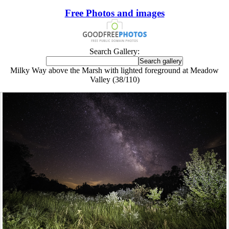
Free Photos and images
Search Gallery:
Milky Way above the Marsh with lighted foreground at Meadow
Valley (38/110)