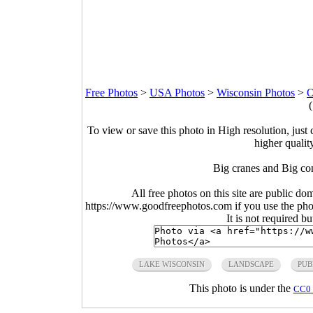
Free Photos
>
USA Photos
>
Wisconsin Photos
>
O
To view or save this photo in High resolution, just 
higher qualit
Big cranes and Big co
All free photos on this site are public do
https://www.goodfreephotos.com if you use the photo
It is not required b
LAKE WISCONSIN
LANDSCAPE
PUB
This photo is under the
CC0 