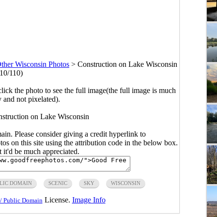
ther Wisconsin Photos
>
Construction on Lake Wisconsin
(10/110)
click the photo to see the full image(the full image is much
y and not pixelated).
nstruction on Lake Wisconsin
main. Please consider giving a credit hyperlink to
s on this site using the attribution code in the below box.
ut it'd be much appreciated.
LIC DOMAIN
SCENIC
SKY
WISCONSIN
License.
Image Info
/ Public Domain