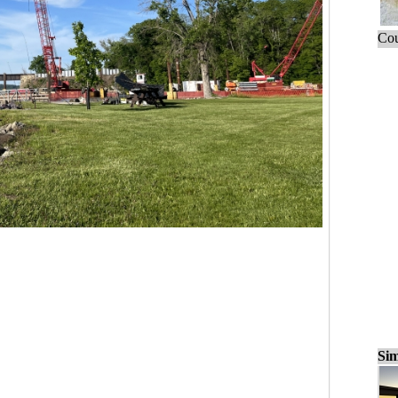
Cou
Sim