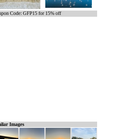
pon Code: GFP15 for 15% off
ilar Images