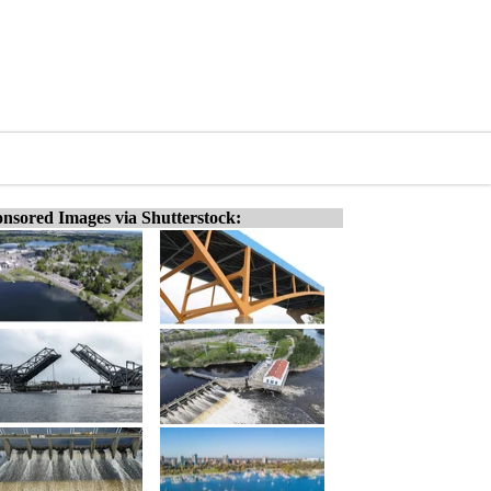
nsored Images via Shutterstock: