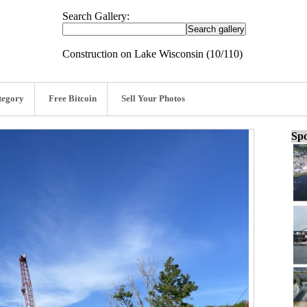
Search Gallery:
Construction on Lake Wisconsin (10/110)
tegory
Free Bitcoin
Sell Your Photos
Spo