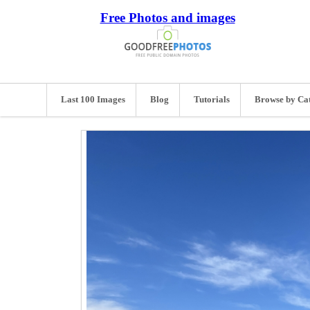
Free Photos and images
Last 100 Images
Blog
Tutorials
Browse by Ca