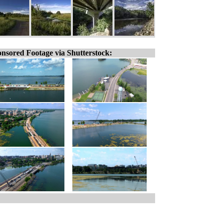
nsored Footage via Shutterstock: