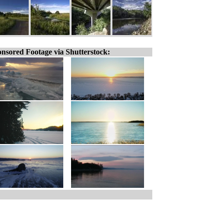
nsored Footage via Shutterstock: