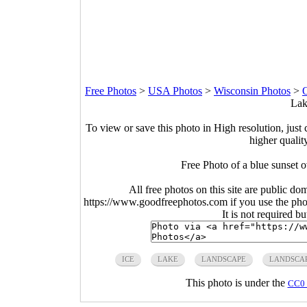
Free Photos
>
USA Photos
>
Wisconsin Photos
>
O
Lak
To view or save this photo in High resolution, just 
higher qualit
Free Photo of a blue sunset
All free photos on this site are public do
https://www.goodfreephotos.com if you use the photo
It is not required b
ICE
LAKE
LANDSCAPE
LANDSCA
This photo is under the
CC0 