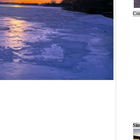
Cou
Sim