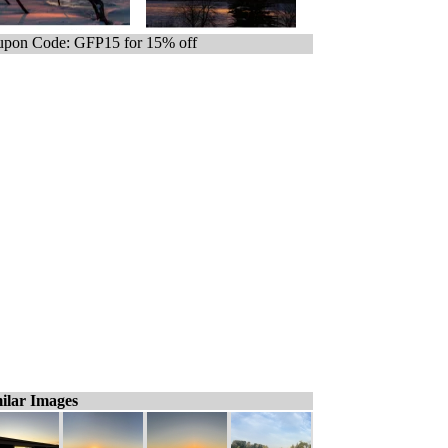
pon Code: GFP15 for 15% off
ilar Images