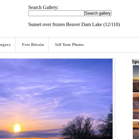
Search Gallery:
Sunset over frozen Beaver Dam Lake (12/110)
tegory
Free Bitcoin
Sell Your Photos
Spo