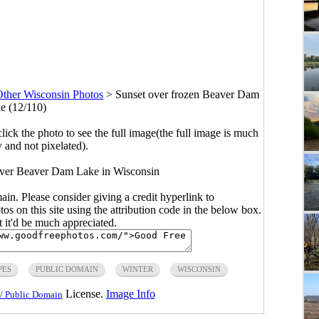
ther Wisconsin Photos
>
Sunset over frozen Beaver Dam
e (12/110)
click the photo to see the full image(the full image is much
y and not pixelated).
 over Beaver Dam Lake in Wisconsin
main. Please consider giving a credit hyperlink to
s on this site using the attribution code in the below box.
ut it'd be much appreciated.
PES
PUBLIC DOMAIN
WINTER
WISCONSIN
License.
Image Info
/ Public Domain