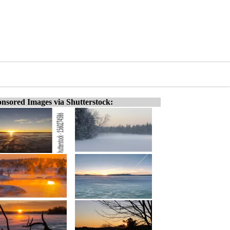
nsored Images via Shutterstock: