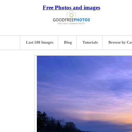
Free Photos and images
Last 100 Images
Blog
Tutorials
Browse by Ca