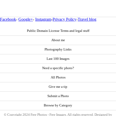
Facebook
-
Google+
-
Instagram
-
Privacy Policy
-
Travel blog
Public Domain License Terms and legal stuff
About me
Photography Links
Last 100 Images
Need a specific photo?
All Photos
Give me a tip
Submit a Photo
Browse by Category
© Copyright 2024 Free Photos - Free Images. All rights reserved. Designed by