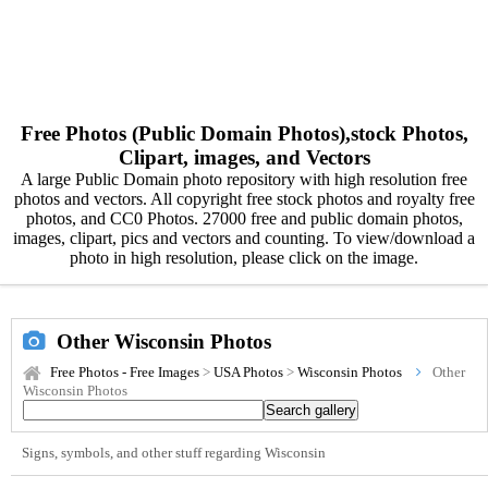
Free Photos (Public Domain Photos),stock Photos,
Clipart, images, and Vectors
A large Public Domain photo repository with high resolution free
photos and vectors. All copyright free stock photos and royalty free
photos, and CC0 Photos. 27000 free and public domain photos,
images, clipart, pics and vectors and counting. To view/download a
photo in high resolution, please click on the image.
Other Wisconsin Photos
Free Photos - Free Images
>
USA Photos
>
Wisconsin Photos
Other
Wisconsin Photos
Signs, symbols, and other stuff regarding Wisconsin