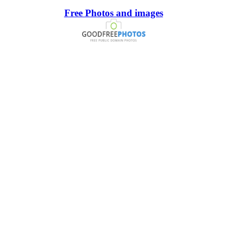
Free Photos and images