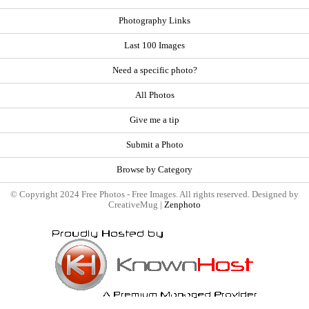
Photography Links
Last 100 Images
Need a specific photo?
All Photos
Give me a tip
Submit a Photo
Browse by Category
© Copyright 2024 Free Photos - Free Images. All rights reserved. Designed by
CreativeMug |
Zenphoto