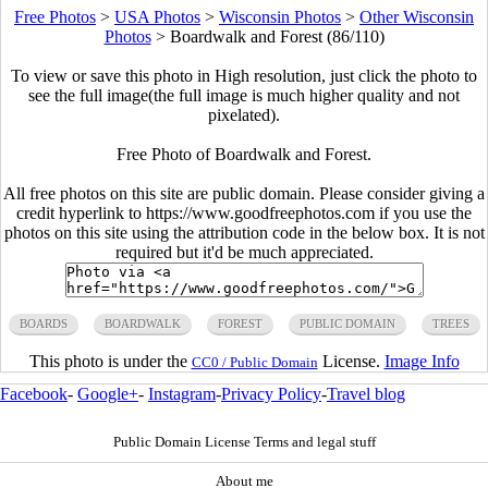
Free Photos
>
USA Photos
>
Wisconsin Photos
>
Other Wisconsin
Photos
>
Boardwalk and Forest (86/110)
To view or save this photo in High resolution, just click the photo to
see the full image(the full image is much higher quality and not
pixelated).
Free Photo of Boardwalk and Forest.
All free photos on this site are public domain. Please consider giving a
credit hyperlink to https://www.goodfreephotos.com if you use the
photos on this site using the attribution code in the below box. It is not
required but it'd be much appreciated.
BOARDS
BOARDWALK
FOREST
PUBLIC DOMAIN
TREES
This photo is under the
License.
Image Info
CC0 / Public Domain
Facebook
-
Google+
-
Instagram
-
Privacy Policy
-
Travel blog
Public Domain License Terms and legal stuff
About me