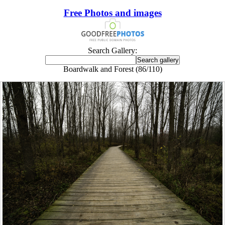
Free Photos and images
Search Gallery:
Boardwalk and Forest (86/110)