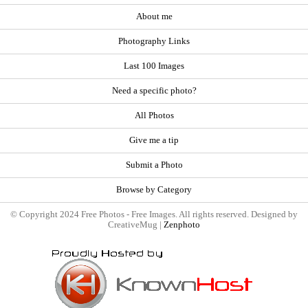
About me
Photography Links
Last 100 Images
Need a specific photo?
All Photos
Give me a tip
Submit a Photo
Browse by Category
© Copyright 2024 Free Photos - Free Images. All rights reserved. Designed by
CreativeMug |
Zenphoto