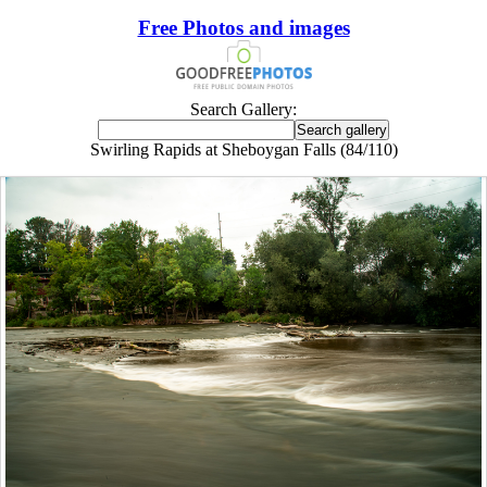
Free Photos and images
Search Gallery:
Swirling Rapids at Sheboygan Falls (84/110)