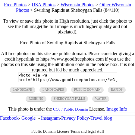
Free Photos
>
USA Photos
>
Wisconsin Photos
>
Other Wisconsin
Photos
>
Swirling Rapids at Sheboygan Falls (84/110)
To view or save this photo in High resolution, just click the photo to
see the full image(the full image is much higher quality and not
pixelated).
Free Photo of Swirling Rapids at Sheboygan Falls
All free photos on this site are public domain. Please consider giving a
credit hyperlink to https://www.goodfreephotos.com if you use the
photos on this site using the attribution code in the below box. It is not
required but it'd be much appreciated.
LANDSCAPE
LANDSCAPES
PUBLIC DOMAIN
RAPIDS
RUSHING
SHEBOYGAN FALLS
WATER
This photo is under the
License.
Image Info
CC0 / Public Domain
Facebook
-
Google+
-
Instagram
-
Privacy Policy
-
Travel blog
Public Domain License Terms and legal stuff