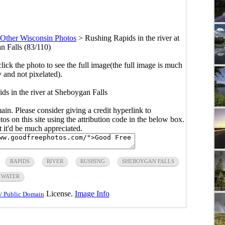
Other Wisconsin Photos
>
Rushing Rapids in the river at
 Falls (83/110)
click the photo to see the full image(the full image is much
y and not pixelated).
ds in the river at Sheboygan Falls
main. Please consider giving a credit hyperlink to
s on this site using the attribution code in the below box.
ut it'd be much appreciated.
RAPIDS
RIVER
RUSHING
SHEBOYGAN FALLS
WATER
License.
Image Info
/ Public Domain