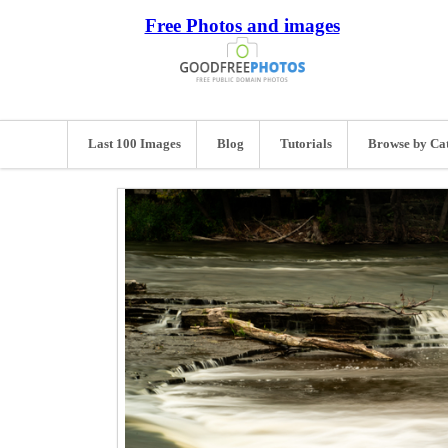
Free Photos and images
Last 100 Images
Blog
Tutorials
Browse by Ca