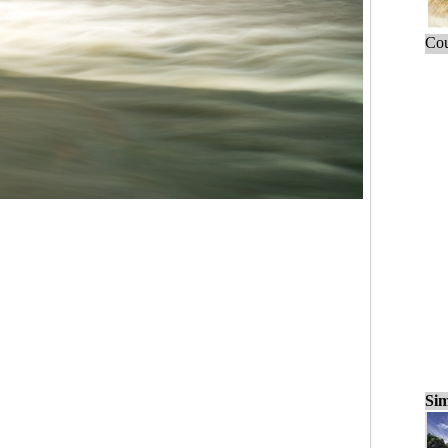
Cou
Sim