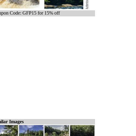
pon Code: GFP15 for 15% off
ilar Images