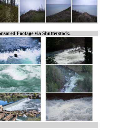
nsored Footage via Shutterstock: