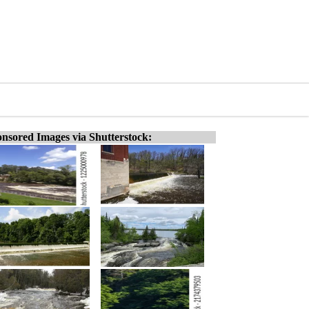
nsored Images via Shutterstock: