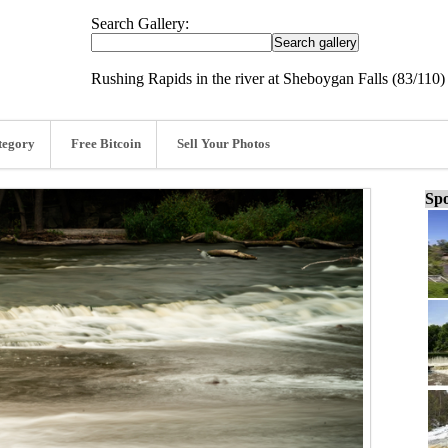
Search Gallery:
Rushing Rapids in the river at Sheboygan Falls (83/110)
tegory
Free Bitcoin
Sell Your Photos
Spo