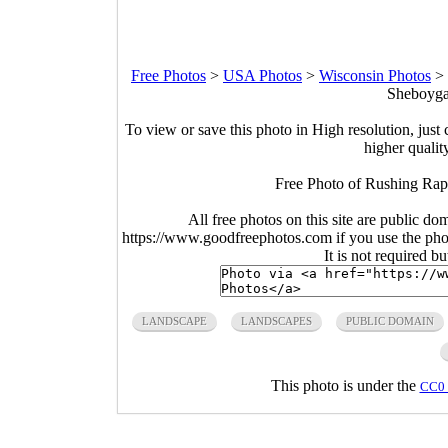
Free Photos
>
USA Photos
>
Wisconsin Photos
>
Sheboygan
To view or save this photo in High resolution, just 
higher qualit
Free Photo of Rushing Rapi
All free photos on this site are public do
https://www.goodfreephotos.com if you use the photo
It is not required b
LANDSCAPE
LANDSCAPES
PUBLIC DOMAIN
This photo is under the
CC0 