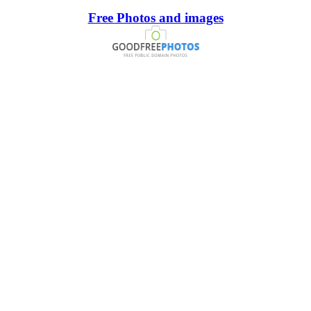
Free Photos and images