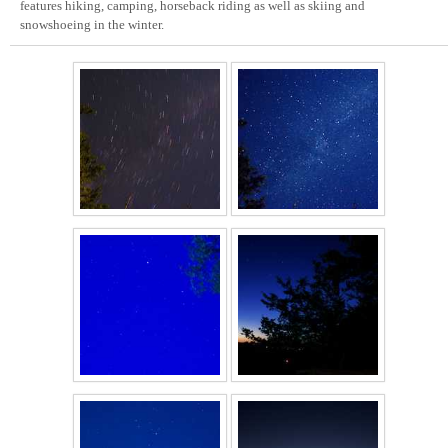
features hiking, camping, horseback riding as well as skiing and
snowshoeing in the winter.