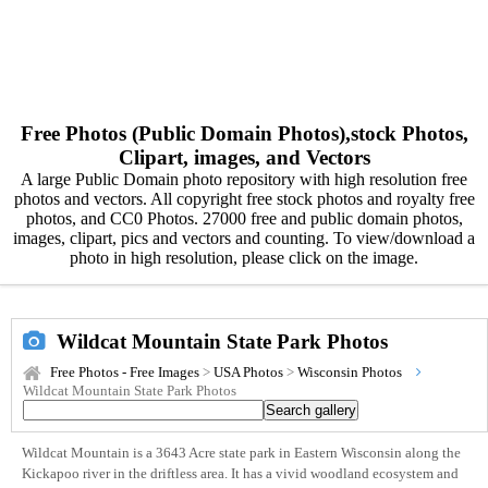
Free Photos (Public Domain Photos),stock Photos,
Clipart, images, and Vectors
A large Public Domain photo repository with high resolution free
photos and vectors. All copyright free stock photos and royalty free
photos, and CC0 Photos. 27000 free and public domain photos,
images, clipart, pics and vectors and counting. To view/download a
photo in high resolution, please click on the image.
Wildcat Mountain State Park Photos
Free Photos - Free Images
>
USA Photos
>
Wisconsin Photos
Wildcat Mountain State Park Photos
Wildcat Mountain is a 3643 Acre state park in Eastern Wisconsin along the
Kickapoo river in the driftless area. It has a vivid woodland ecosystem and