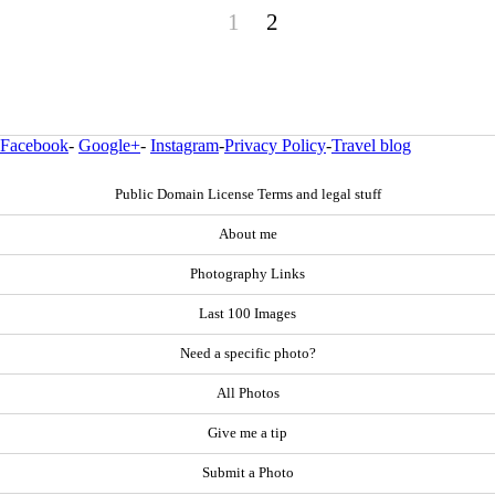
1
2
Facebook
-
Google+
-
Instagram
-
Privacy Policy
-
Travel blog
Public Domain License Terms and legal stuff
About me
Photography Links
Last 100 Images
Need a specific photo?
All Photos
Give me a tip
Submit a Photo