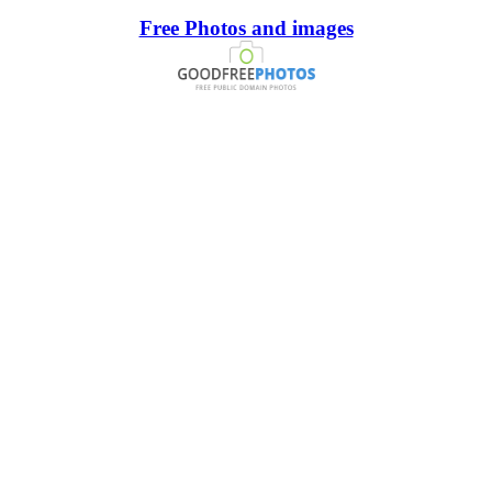
Free Photos and images