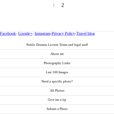
1
2
Facebook
-
Google+
-
Instagram
-
Privacy Policy
-
Travel blog
Public Domain License Terms and legal stuff
About me
Photography Links
Last 100 Images
Need a specific photo?
All Photos
Give me a tip
Submit a Photo