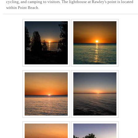
cycling, and camping to visitors. The lighthouse at Rawley's point is located
within Point Beach.