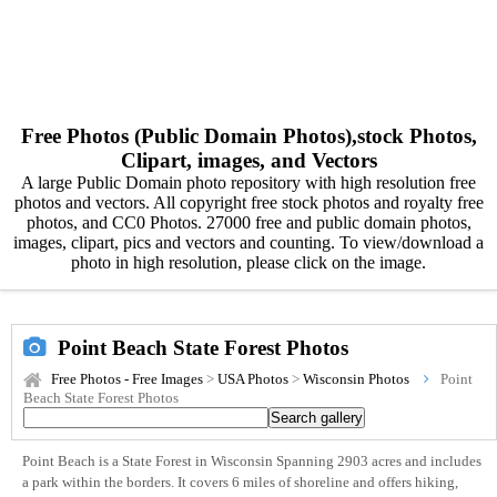
Free Photos (Public Domain Photos),stock Photos,
Clipart, images, and Vectors
A large Public Domain photo repository with high resolution free
photos and vectors. All copyright free stock photos and royalty free
photos, and CC0 Photos. 27000 free and public domain photos,
images, clipart, pics and vectors and counting. To view/download a
photo in high resolution, please click on the image.
Point Beach State Forest Photos
Free Photos - Free Images
>
USA Photos
>
Wisconsin Photos
Point
Beach State Forest Photos
Point Beach is a State Forest in Wisconsin Spanning 2903 acres and includes
a park within the borders. It covers 6 miles of shoreline and offers hiking,