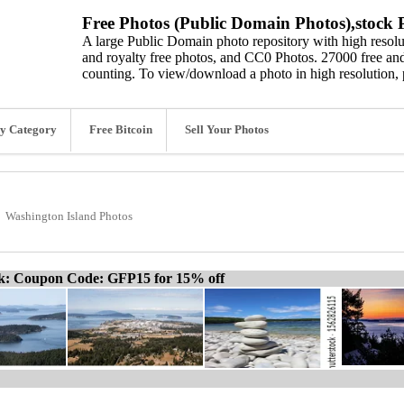
Free Photos (Public Domain Photos),stock P
A large Public Domain photo repository with high resolut
and royalty free photos, and CC0 Photos. 27000 free and
counting. To view/download a photo in high resolution, 
y Category
Free Bitcoin
Sell Your Photos
Washington Island Photos
ck: Coupon Code: GFP15 for 15% off