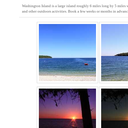
Washington Island is a large island roughly 6 miles long by 5 miles wi
and other outdoors activities. Book a few weeks or months in advance