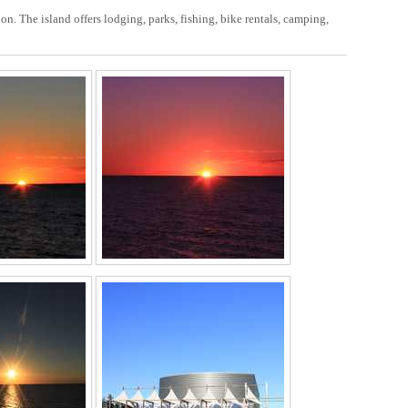
on. The island offers lodging, parks, fishing, bike rentals, camping,