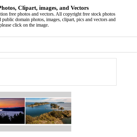
hotos, Clipart, images, and Vectors
ion free photos and vectors. All copyright free stock photos
 public domain photos, images, clipart, pics and vectors and
please click on the image.