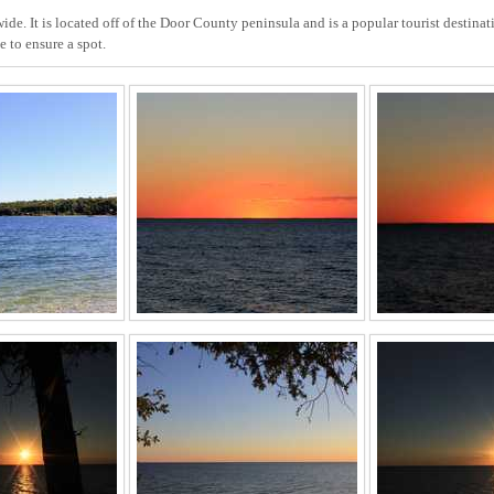
de. It is located off of the Door County peninsula and is a popular tourist destinati
 to ensure a spot.