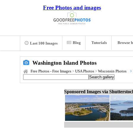
Free Photos and images
Blog
Tutorials
Browse b
Last 100 Images
Washington Island Photos
Free Photos - Free Images
>
USA Photos
>
Wisconsin Photos
Sponsored Images via Shuttersto