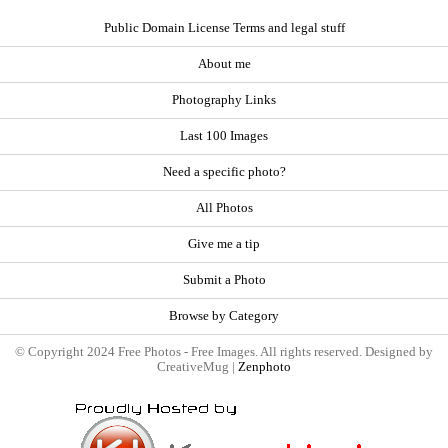
Public Domain License Terms and legal stuff
About me
Photography Links
Last 100 Images
Need a specific photo?
All Photos
Give me a tip
Submit a Photo
Browse by Category
© Copyright 2024 Free Photos - Free Images. All rights reserved. Designed by
CreativeMug |
Zenphoto