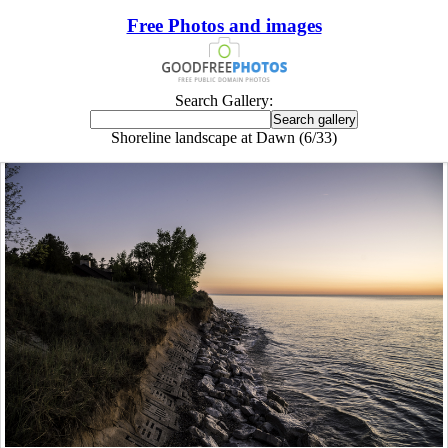
Free Photos and images
Search Gallery:
Shoreline landscape at Dawn (6/33)