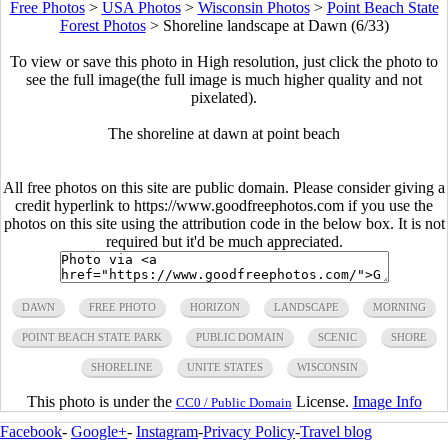
Free Photos
>
USA Photos
>
Wisconsin Photos
>
Point Beach State
Forest Photos
>
Shoreline landscape at Dawn (6/33)
To view or save this photo in High resolution, just click the photo to
see the full image(the full image is much higher quality and not
pixelated).
The shoreline at dawn at point beach
All free photos on this site are public domain. Please consider giving a
credit hyperlink to https://www.goodfreephotos.com if you use the
photos on this site using the attribution code in the below box. It is not
required but it'd be much appreciated.
DAWN
FREE PHOTO
HORIZON
LANDSCAPE
MORNING
POINT BEACH STATE PARK
PUBLIC DOMAIN
SCENIC
SHORE
SHORELINE
UNITE STATES
WISCONSIN
This photo is under the
License.
Image Info
CC0 / Public Domain
Facebook
-
Google+
-
Instagram
-
Privacy Policy
-
Travel blog