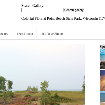
Search Gallery:
Colorful Flora at Point Beach State Park, Wisconsin (17
tegory
Free Bitcoin
Sell Your Photos
Spo