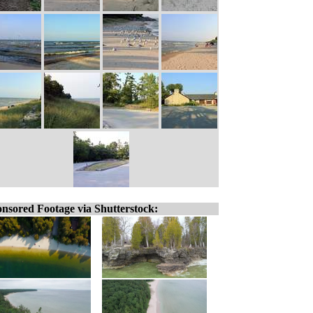
nsored Footage via Shutterstock: