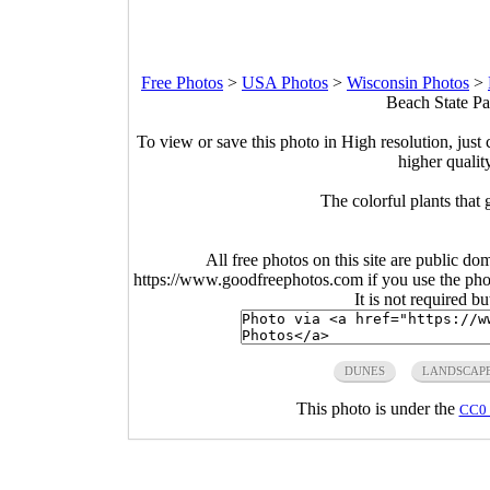
Free Photos
>
USA Photos
>
Wisconsin Photos
>
Beach State Pa
To view or save this photo in High resolution, just 
higher qualit
The colorful plants that
All free photos on this site are public do
https://www.goodfreephotos.com if you use the photo
It is not required b
DUNES
LANDSCAP
This photo is under the
CC0 