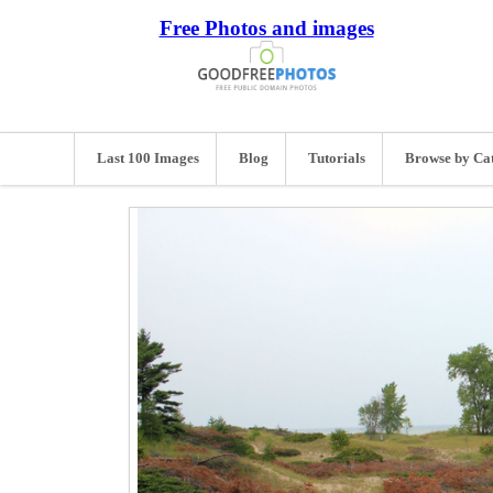
Free Photos and images
Last 100 Images
Blog
Tutorials
Browse by Ca