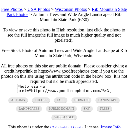
Free Photos
>
USA Photos
>
Wisconsin Photos
>
Rib Mountain State
Park Photos
>
Autumn Trees and Wide Angle Landscape at Rib
Mountain State Park (6/30)
To view or save this photo in High resolution, just click the photo to
see the full image(the full image is much higher quality and not
pixelated).
Free Stock Photo of Autumn Trees and Wide Angle Landscape at Rib
Mountain State Park, Wisconsin.
All free photos on this site are public domain. Please consider giving a
credit hyperlink to https://www.goodfreephotos.com if you use the
photos on this site using the attribution code in the below box. It is not
required but it'd be much appreciated.
AUTUMN
COLORS
FALL
HORIZON
LANDSCAPE
LANDSCAPES
PUBLIC DOMAIN
SKY
TREES
WIDE ANGLE
This photo is under the
License.
Image Info
CC0 / Public Domain