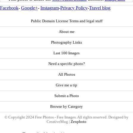
Facebook
-
Google+
-
Instagram
-
Privacy Policy
-
Travel blog
Public Domain License Terms and legal stuff
About me
Photography Links
Last 100 Images
Need a specific photo?
All Photos
Give me a tip
Submit a Photo
Browse by Category
© Copyright 2024 Free Photos - Free Images. All rights reserved. Designed by
CreativeMug |
Zenphoto