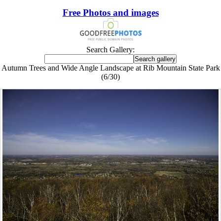
Free Photos and images
Search Gallery:
Autumn Trees and Wide Angle Landscape at Rib Mountain State Park
(6/30)