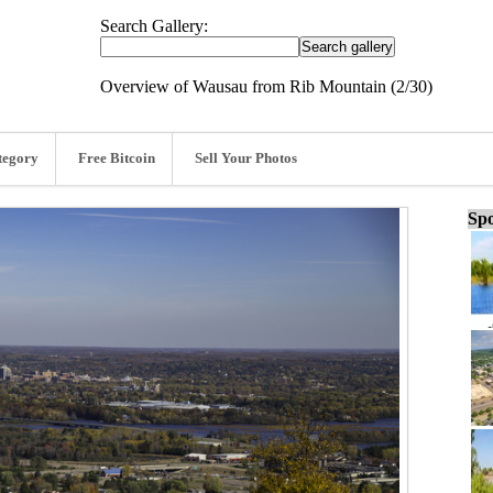
Search Gallery:
Overview of Wausau from Rib Mountain (2/30)
tegory
Free Bitcoin
Sell Your Photos
Spo