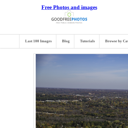
Free Photos and images
Last 100 Images
Blog
Tutorials
Browse by Ca