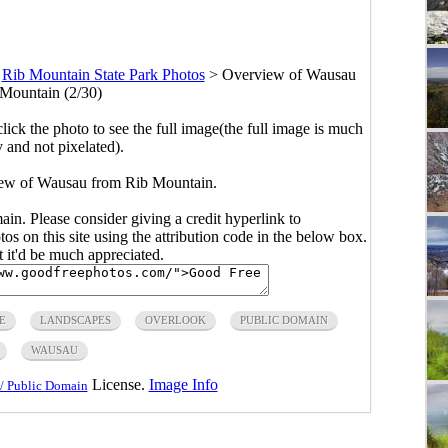
>
Rib Mountain State Park Photos
>
Overview of Wausau
Mountain (2/30)
click the photo to see the full image(the full image is much
y and not pixelated).
iew of Wausau from Rib Mountain.
main. Please consider giving a credit hyperlink to
s on this site using the attribution code in the below box.
ut it'd be much appreciated.
E
LANDSCAPES
OVERLOOK
PUBLIC DOMAIN
WAUSAU
License.
Image Info
/ Public Domain