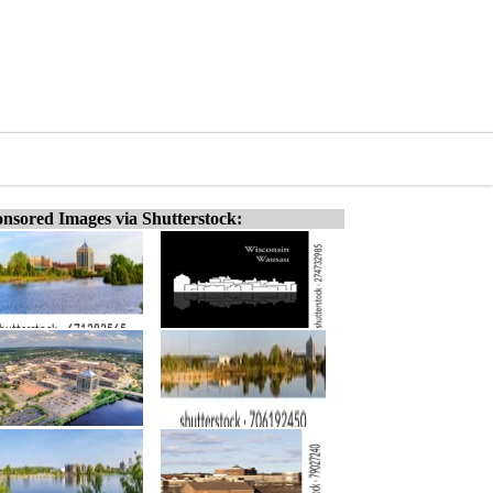
nsored Images via Shutterstock: