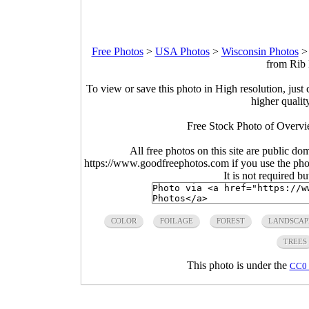
Free Photos
>
USA Photos
>
Wisconsin Photos
from Rib 
To view or save this photo in High resolution, just 
higher qualit
Free Stock Photo of Overv
All free photos on this site are public do
https://www.goodfreephotos.com if you use the photo
It is not required b
COLOR
FOILAGE
FOREST
LANDSCAP
TREES
This photo is under the
CC0 