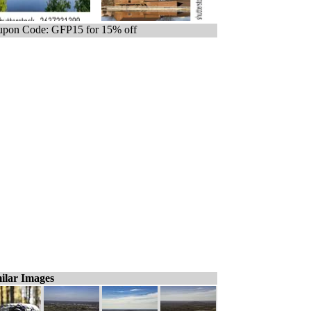
pon Code: GFP15 for 15% off
ilar Images