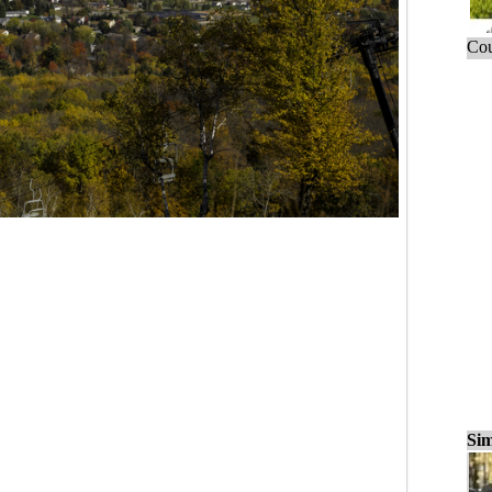
Cou
Sim