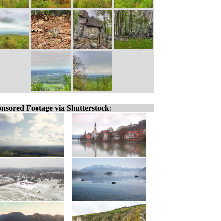
nsored Footage via Shutterstock: