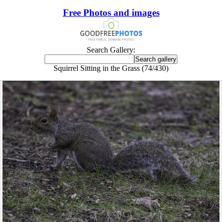
Free Photos and images
Search Gallery:
Squirrel Sitting in the Grass (74/430)