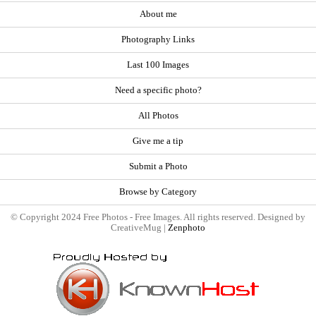
About me
Photography Links
Last 100 Images
Need a specific photo?
All Photos
Give me a tip
Submit a Photo
Browse by Category
© Copyright 2024 Free Photos - Free Images. All rights reserved. Designed by
CreativeMug |
Zenphoto