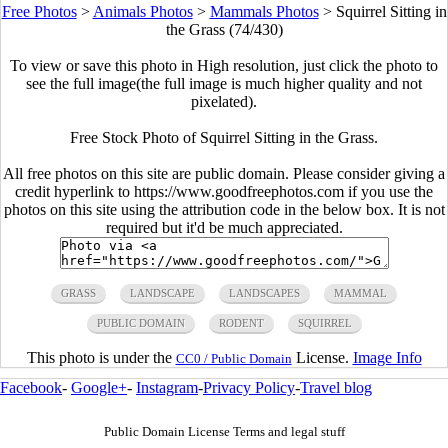
Free Photos
>
Animals Photos
>
Mammals Photos
>
Squirrel Sitting in
the Grass (74/430)
To view or save this photo in High resolution, just click the photo to
see the full image(the full image is much higher quality and not
pixelated).
Free Stock Photo of Squirrel Sitting in the Grass.
All free photos on this site are public domain. Please consider giving a
credit hyperlink to https://www.goodfreephotos.com if you use the
photos on this site using the attribution code in the below box. It is not
required but it'd be much appreciated.
GRASS
LANDSCAPE
LANDSCAPES
MAMMAL
PUBLIC DOMAIN
RODENT
SQUIRREL
This photo is under the
License.
Image Info
CC0 / Public Domain
Facebook
-
Google+
-
Instagram
-
Privacy Policy
-
Travel blog
Public Domain License Terms and legal stuff