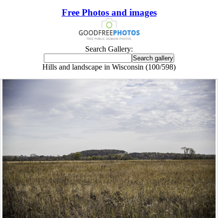
Free Photos and images
Search Gallery:
Hills and landscape in Wisconsin (100/598)