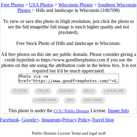
Free Photos
>
USA Photos
>
Wisconsin Photos
>
Southern Wisconsin
Photos
>
Hills and landscape in Wisconsin (100/598)
To view or save this photo in High resolution, just click the photo to
see the full image(the full image is much higher quality and not
pixelated).
Free Stock Photo of Hills and landscape in Wisconsin.
All free photos on this site are public domain. Please consider giving a
credit hyperlink to https://www.goodfreephotos.com if you use the
photos on this site using the attribution code in the below box. It is not
required but it'd be much appreciated.
CLOUDS
FIELDS
GRASSES
HILLS
LANDSCAPE
LANDSCAPES
SKY
WISCONSIN
This photo is under the
License.
Image Info
CC0 / Public Domain
Facebook
-
Google+
-
Instagram
-
Privacy Policy
-
Travel blog
Public Domain License Terms and legal stuff