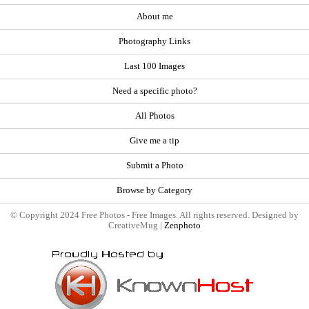
About me
Photography Links
Last 100 Images
Need a specific photo?
All Photos
Give me a tip
Submit a Photo
Browse by Category
© Copyright 2024 Free Photos - Free Images. All rights reserved. Designed by
CreativeMug |
Zenphoto