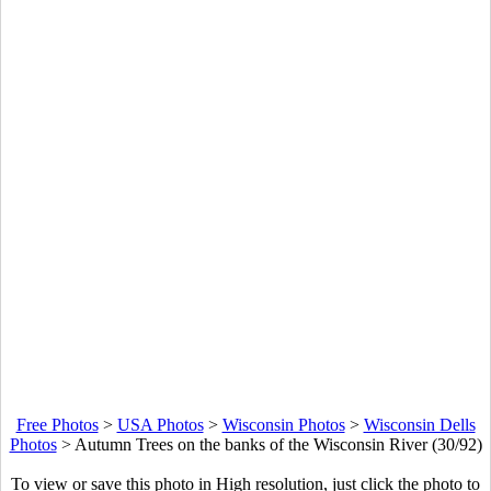
Free Photos
>
USA Photos
>
Wisconsin Photos
>
Wisconsin Dells
Photos
>
Autumn Trees on the banks of the Wisconsin River (30/92)
To view or save this photo in High resolution, just click the photo to