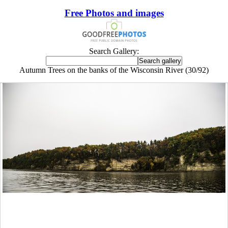
Free Photos and images
Search Gallery:
Autumn Trees on the banks of the Wisconsin River (30/92)