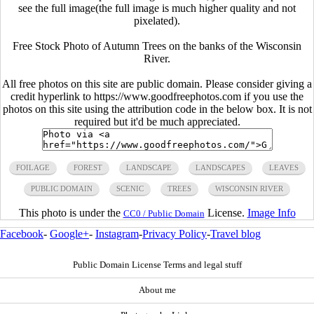
see the full image(the full image is much higher quality and not
pixelated).
Free Stock Photo of Autumn Trees on the banks of the Wisconsin
River.
All free photos on this site are public domain. Please consider giving a
credit hyperlink to https://www.goodfreephotos.com if you use the
photos on this site using the attribution code in the below box. It is not
required but it'd be much appreciated.
FOILAGE
FOREST
LANDSCAPE
LANDSCAPES
LEAVES
PUBLIC DOMAIN
SCENIC
TREES
WISCONSIN RIVER
This photo is under the
License.
Image Info
CC0 / Public Domain
Facebook
-
Google+
-
Instagram
-
Privacy Policy
-
Travel blog
Public Domain License Terms and legal stuff
About me