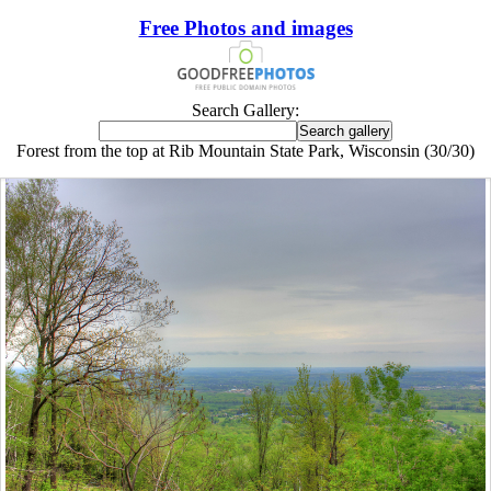
Free Photos and images
Search Gallery:
Forest from the top at Rib Mountain State Park, Wisconsin (30/30)