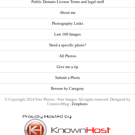
Public Domain License Terms and legal stuff
About me
Photography Links
Last 100 Images
Need a specific photo?
All Photos
Give me a tip
Submit a Photo
Browse by Category
© Copyright 2024 Free Photos - Free Images. All rights reserved. Designed by
CreativeMug |
Zenphoto