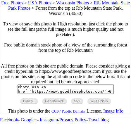
Free Photos
>
USA Photos
>
Wisconsin Photos
>
Rib Mountain State
Park Photos
>
Forest from the top at Rib Mountain State Park,
Wisconsin (30/30)
To view or save this photo in High resolution, just click the photo to
see the full image(the full image is much higher quality and not
pixelated).
Free public domain stock photo of a view of the surrounding forest
from the top of Rib Mountain
All free photos on this site are public domain. Please consider giving a
credit hyperlink to https://www.goodfreephotos.com if you use the
photos on this site using the attribution code in the below box. It is not
required but it'd be much appreciated.
FOREST
LANDSCAPE
SKY
WISCONSIN
This photo is under the
License.
Image Info
CC0 / Public Domain
Facebook
-
Google+
-
Instagram
-
Privacy Policy
-
Travel blog