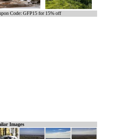
pon Code: GFP15 for 15% off
ilar Images