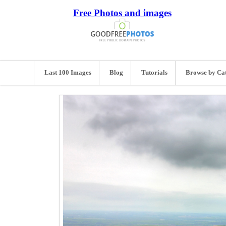
Free Photos and images
Last 100 Images
Blog
Tutorials
Browse by Ca