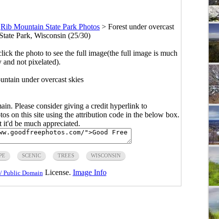
>
Rib Mountain State Park Photos
>
Forest under overcast
State Park, Wisconsin (25/30)
click the photo to see the full image(the full image is much
y and not pixelated).
untain under overcast skies
main. Please consider giving a credit hyperlink to
s on this site using the attribution code in the below box.
ut it'd be much appreciated.
PE
SCENIC
TREES
WISCONSIN
License.
Image Info
/ Public Domain