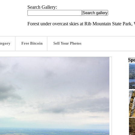
Search Gallery:
Forest under overcast skies at Rib Mountain State Park,
tegory
Free Bitcoin
Sell Your Photos
Spo