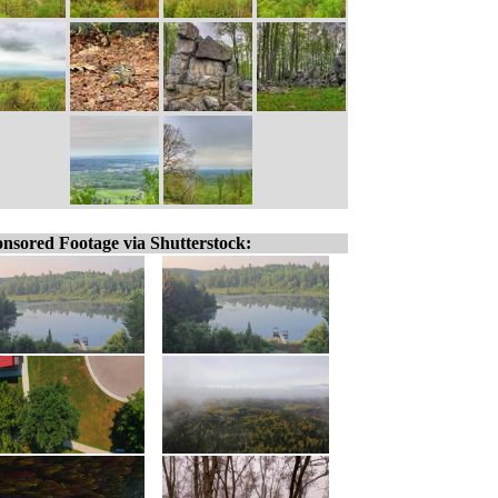
nsored Footage via Shutterstock: