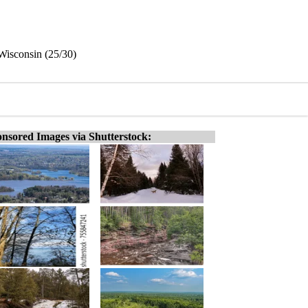
 Wisconsin (25/30)
nsored Images via Shutterstock: