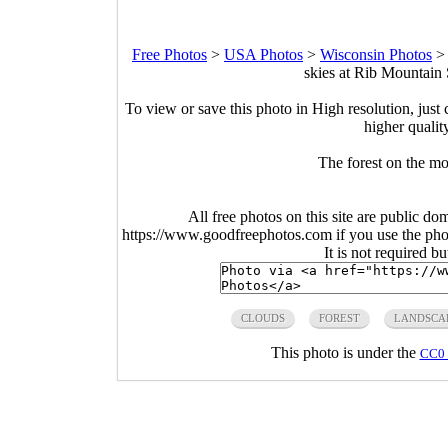
Free Photos
>
USA Photos
>
Wisconsin Photos
skies at Rib Mountain 
To view or save this photo in High resolution, just 
higher qualit
The forest on the mo
All free photos on this site are public do
https://www.goodfreephotos.com if you use the photo
It is not required b
CLOUDS
FOREST
LANDSCA
This photo is under the
CC0 