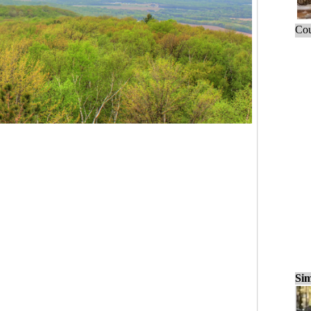
Cou
Sim