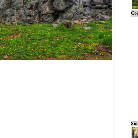
Cou
Sim