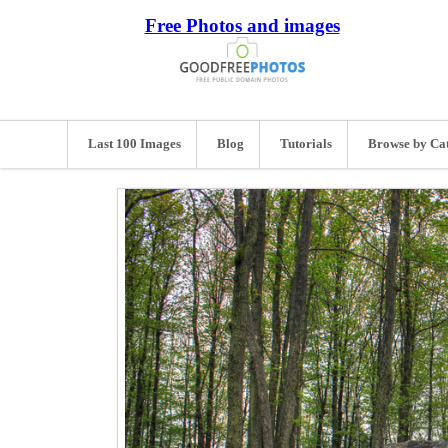
Free Photos and images
Last 100 Images
Blog
Tutorials
Browse by Ca