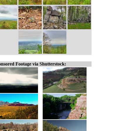
nsored Footage via Shutterstock: