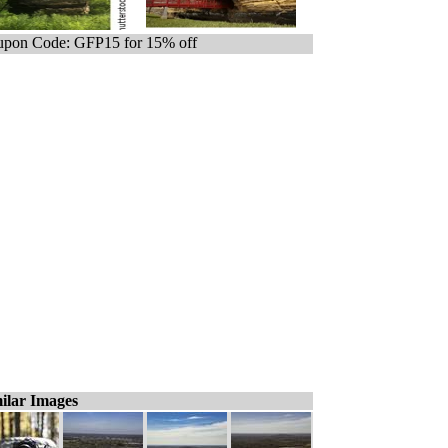
pon Code: GFP15 for 15% off
ilar Images