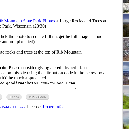
ib Mountain State Park Photos
>
Large Rocks and Trees at
e Park, Wisconsin (28/30)
click the photo to see the full image(the full image is much
y and not pixelated).
ge rocks and trees at the top of Rib Mountain
main. Please consider giving a credit hyperlink to
s on this site using the attribution code in the below box.
ut it'd be much appreciated.
TREES
WISCONSIN
License.
Image Info
/ Public Domain