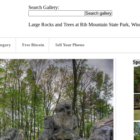
Search Gallery:
Large Rocks and Trees at Rib Mountain State Park, Wis
tegory
Free Bitcoin
Sell Your Photos
Spo