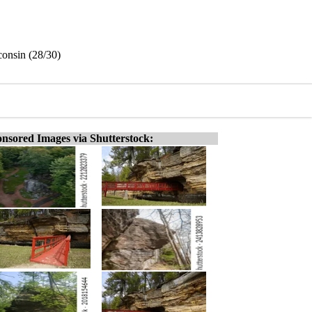
consin (28/30)
nsored Images via Shutterstock: