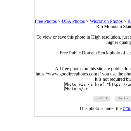
Free Photos
>
USA Photos
>
Wisconsin Photos
>
R
Rib Mountain Stat
To view or save this photo in High resolution, just 
higher qualit
Free Public Domain Stock photo of lar
All free photos on this site are public do
https://www.goodfreephotos.com if you use the photo
It is not required b
FOREST
NATURE
This photo is under the
CC0 